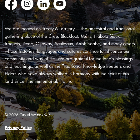
Facebook
Instagram
LinkedIn
YouTube
We are located on Treaty 6 Territory — the ancestral and traditional
gathering place of the Cree, Blackfoot, Métis, Nakota Sioux,
Iroquois, Dene, Ojibway, Saulteaux, Anishinaabe, and many others
whose histories, languages and cultures continue to influence our
community and way of life. We are grateful for the land's blessings
and teachings, as well as the Traditional Knowledge keepers and
Elders who have always walked in harmony with the spirit of this
land since time immemorial. Hai hai.
© 2026 City of Wetaskiwin
Privacy Policy