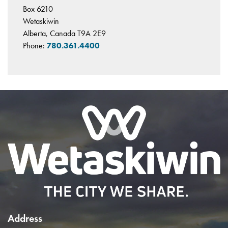
Box 6210
Wetaskiwin
Alberta, Canada T9A 2E9
Phone:
780.361.4400
Address