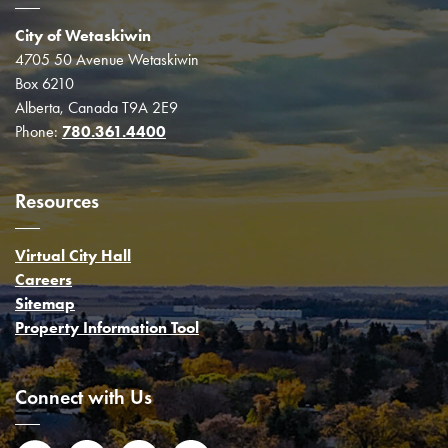
City of Wetaskiwin
4705 50 Avenue Wetaskiwin
Box 6210
Alberta, Canada T9A 2E9
Phone:
780.361.4400
Resources
Virtual City Hall
Careers
Sitemap
Property Information Tool
Connect with Us