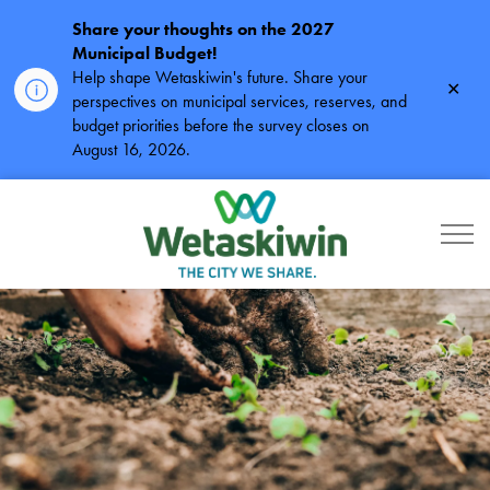
Share your thoughts on the 2027
Municipal Budget!
Help shape Wetaskiwin's future. Share your
Clos
perspectives on municipal services, reserves, and
alert
budget priorities before the survey closes on
August 16, 2026.
City of Wetaskiwin