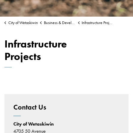
City of Wetaskiwin
Business & Development
Infrastructure Projects
Infrastructure
Projects
Contact Us
City of Wetaskiwin
4705 50 Avenue