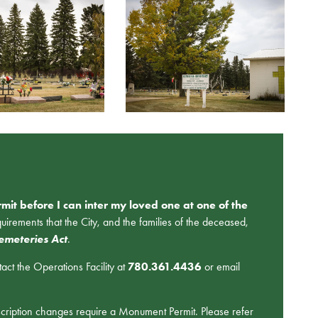
mit before I can inter my loved one at one of the
rements that the City, and the families of the deceased,
emeteries Act
.
ct the Operations Facility at
780.361.4436
or email
scription changes require a Monument Permit. Please refer