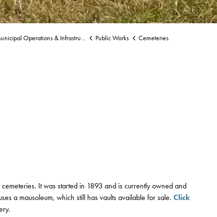
nicipal Operations & Infrastructure
Public Works
Cemeteries
 cemeteries. It was started in 1893 and is currently owned and
ses a mausoleum, which still has vaults available for sale.
Click
ery.