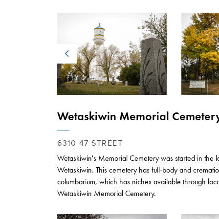
Previous
Wetaskiwin Memorial Cemeter
6310 47 STREET
Wetaskiwin's Memorial Cemetery was started in the la
Wetaskiwin. This cemetery has full-body and crematio
columbarium, which has niches available through loc
Wetaskiwin Memorial Cemetery.