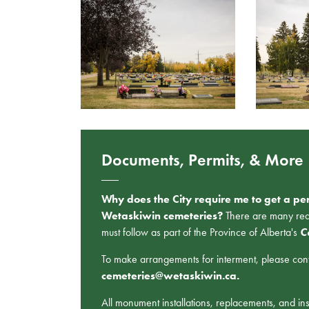
Documents, Permits, & More
Why does the City require me to get a per
Wetaskiwin cemeteries?
There are many requi
must follow as part of the Province of Alberta's
C
To make arrangements for interment, please conta
cemeteries@wetaskiwin.ca.
All monument installations, replacements, and in