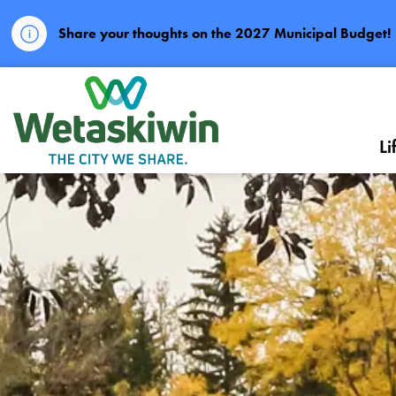
Share your thoughts on the 2027 Municipal Budget!
City of Wetaskiwin
Li