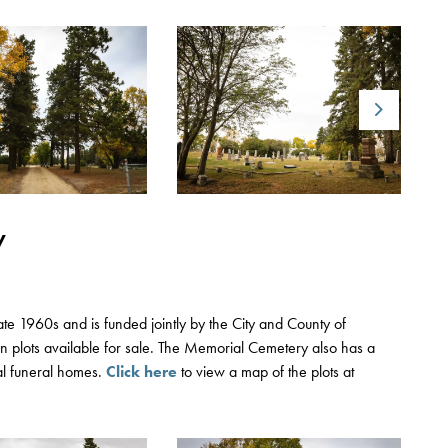
Next
y
te 1960s and is funded jointly by the City and County of
n plots available for sale. The Memorial Cemetery also has a
al funeral homes.
Click here
to view a map of the plots at