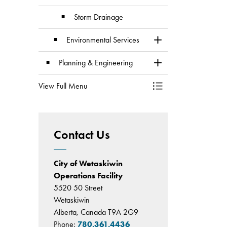
Storm Drainage
Environmental Services
Toggle Section
Planning & Engineering
Toggle Section
View Full Menu
Toggle Menu Division
Contact Us
City of Wetaskiwin
Operations Facility
5520 50 Street
Wetaskiwin
Alberta, Canada T9A 2G9
Phone:
780.361.4436