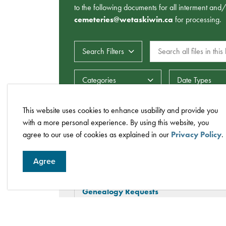
to the following documents for all interment and
cemeteries@wetaskiwin.ca
for processing.
Search all files in this li
Search Filters
Date Types
Categories
This website uses cookies to enhance usability and provide you
with a more personal experience. By using this website, you
agree to our use of cookies as explained in our
Privacy Policy
.
Cemeteries FAQs
Agree
Genealogy Requests
How much notice do I need to give the C