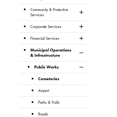
Community & Protective
Toggle Section
Services
Corporate Services
Toggle Section
Financial Services
Toggle Section
Municipal Operations
Toggle Section
& Infrastructure
Public Works
Toggle Section
Cemeteries
Airport
Parks & Trails
Roads