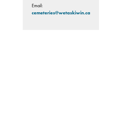
Email:
cemeteries@wetaskiwin.ca