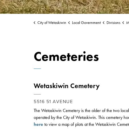
City of Wetaskiwin
Local Government
Divisions
Mu
Cemeteries
Wetaskiwin Cemetery
5516 51 AVENUE
The Wetaskiwin Cemetery is the older of the two local
operated by the City of Wetaskiwin. This cemetery hou
here
to view a map of plots at the Wetaskiwin Cemet