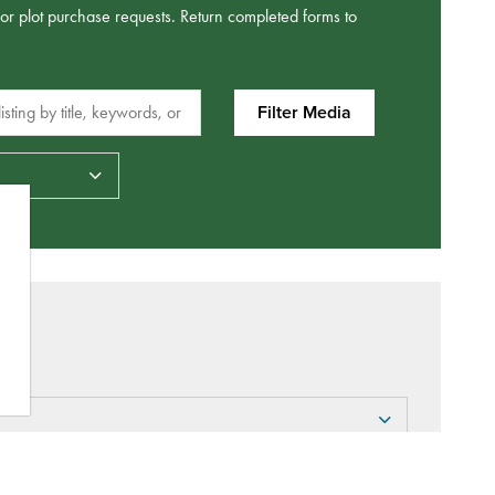
/or plot purchase requests. Return completed forms to
sting by title, keywords, or metadata.
Filter Media
Datepicker for Date Types
ity to arrange for an interment (burial)?