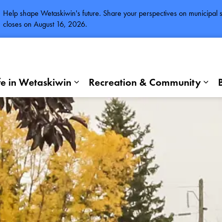
Help shape Wetaskiwin's future. Share your perspectives on municipal se
closes on August 16, 2026.
fe in Wetaskiwin
Recreation & Community
Expand sub pages Life in Wetaskiwi
Exp