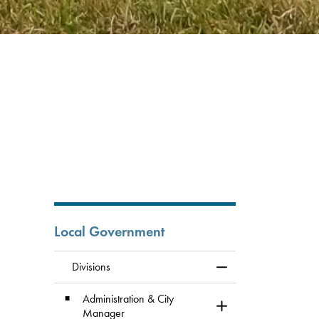
Local Government
Divisions
Toggle Menu Division
Administration & City
Toggle Section
Manager