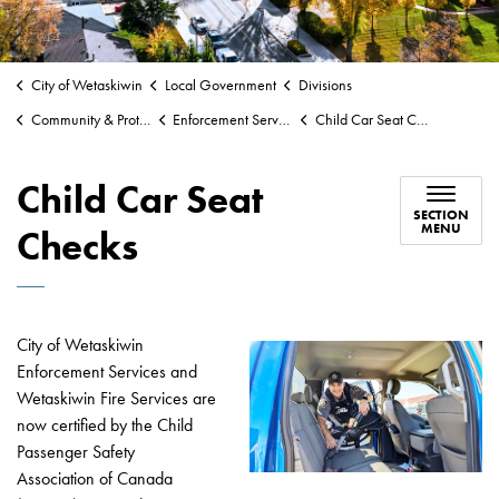
City of Wetaskiwin
Local Government
Divisions
Community & Protective Services
Enforcement Services
Child Car Seat Checks
Child Car Seat
SECTION
MENU
Checks
City of Wetaskiwin
Enforcement Services and
Wetaskiwin Fire Services are
now certified by the Child
Passenger Safety
Association of Canada