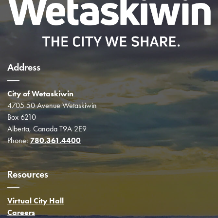
Address
City of Wetaskiwin
4705 50 Avenue Wetaskiwin
Box 6210
Alberta, Canada T9A 2E9
Phone:
780.361.4400
Resources
Virtual City Hall
Careers