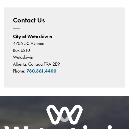
Contact Us
City of Wetaskiwin
4705 50 Avenue
Box 6210
Wetaskiwin
Alberta, Canada T9A 2E9
Phone:
780.361.4400