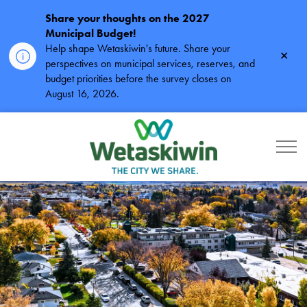
Share your thoughts on the 2027
Municipal Budget!
Help shape Wetaskiwin's future. Share your
Clos
perspectives on municipal services, reserves, and
alert
budget priorities before the survey closes on
August 16, 2026.
City of Wetaskiwin