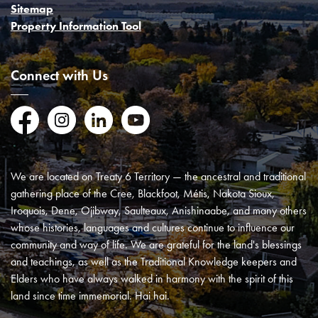
Sitemap
Property Information Tool
Connect with Us
Facebook
Instagram
LinkedIn
YouTube
We are located on Treaty 6 Territory — the ancestral and traditional
gathering place of the Cree, Blackfoot, Métis, Nakota Sioux,
Iroquois, Dene, Ojibway, Saulteaux, Anishinaabe, and many others
whose histories, languages and cultures continue to influence our
community and way of life. We are grateful for the land's blessings
and teachings, as well as the Traditional Knowledge keepers and
Elders who have always walked in harmony with the spirit of this
land since time immemorial. Hai hai.