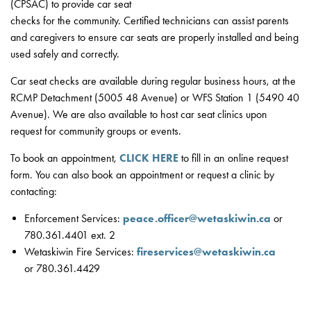
(CPSAC) to provide car seat
checks for the community. Certified technicians can assist parents
and caregivers to ensure car seats are properly installed and being
used safely and correctly.
Car seat checks are available during regular business hours, at the
RCMP Detachment (5005 48 Avenue) or WFS Station 1 (5490 40
Avenue). We are also available to host car seat clinics upon
request for community groups or events.
To book an appointment,
CLICK HERE
to fill in an online request
form. You can also book an appointment or request a clinic by
contacting:
Enforcement Services:
peace.officer@wetaskiwin.ca
or
780.361.4401 ext. 2
Wetaskiwin Fire Services:
fireservices@wetaskiwin.ca
or 780.361.4429