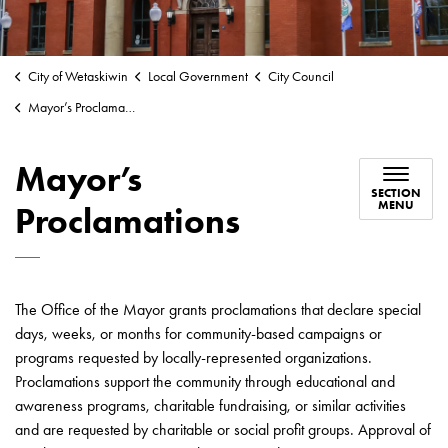
City of Wetaskiwin
Local Government
City Council
Mayor’s Proclamations
Mayor’s
SECTION
MENU
Proclamations
The Office of the Mayor grants proclamations that declare special
days, weeks, or months for community-based campaigns or
programs requested by locally-represented organizations.
Proclamations support the community through educational and
awareness programs, charitable fundraising, or similar activities
and are requested by charitable or social profit groups. Approval of