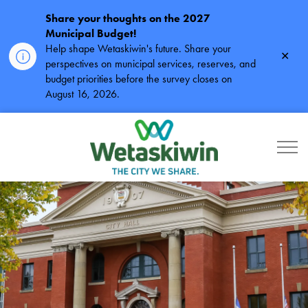
Share your thoughts on the 2027
Municipal Budget!
Help shape Wetaskiwin's future. Share your
Clos
perspectives on municipal services, reserves, and
alert
budget priorities before the survey closes on
August 16, 2026.
City of Wetaskiwin