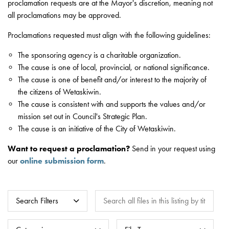
proclamation requests are at the Mayor's discretion, meaning not
all proclamations may be approved.
Proclamations requested must align with the following guidelines:
The sponsoring agency is a charitable organization.
The cause is one of local, provincial, or national significance.
The cause is one of benefit and/or interest to the majority of
the citizens of Wetaskiwin.
The cause is consistent with and supports the values and/or
mission set out in Council's Strategic Plan.
The cause is an initiative of the City of Wetaskiwin.
Want to request a proclamation?
Send in your request using
our
online submission form
.
Search all files in this listing by title, key
Search Filters