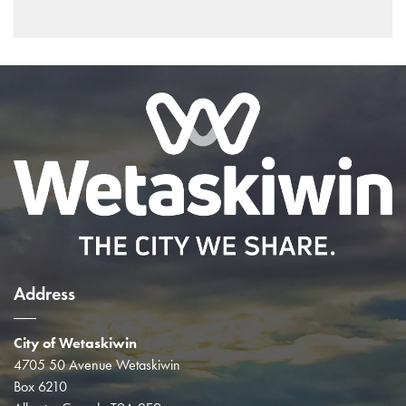
Address
City of Wetaskiwin
4705 50 Avenue Wetaskiwin
Box 6210