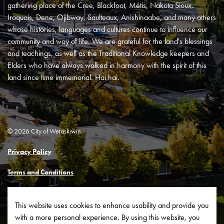
gathering place of the Cree, Blackfoot, Métis, Nakota Sioux,
Iroquois, Dene, Ojibway, Saulteaux, Anishinaabe, and many others
whose histories, languages and cultures continue to influence our
community and way of life. We are grateful for the land's blessings
and teachings, as well as the Traditional Knowledge keepers and
Elders who have always walked in harmony with the spirit of this
land since time immemorial. Hai hai.
© 2026 City of Wetaskiwin
Privacy Policy
Terms and Conditions
Made with
Govstack
This website uses cookies to enhance usability and provide you
with a more personal experience. By using this website, you