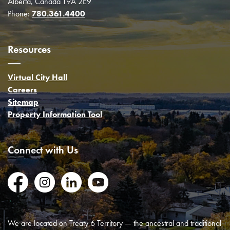
Alberta, Canada T9A 2E9
Phone:
780.361.4400
Resources
Virtual City Hall
Careers
Sitemap
Property Information Tool
Connect with Us
Facebook
Instagram
LinkedIn
YouTube
We are located on Treaty 6 Territory — the ancestral and traditional