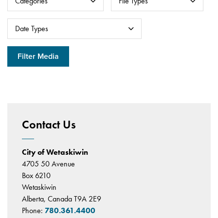
Categories
File Types
Datepicker for
Date Types
Filter Media
Contact Us
City of Wetaskiwin
4705 50 Avenue
Box 6210
Wetaskiwin
Alberta, Canada T9A 2E9
Phone:
780.361.4400