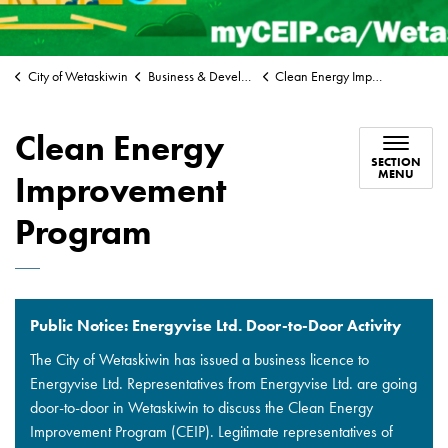
City of Wetaskiwin
Business & Development
Clean Energy Improvement Program
Clean Energy
SECTION
MENU
Improvement
Program
Public Notice: Energyvise Ltd. Door-to-Door Activity
The City of Wetaskiwin has issued a business licence to
Energyvise Ltd. Representatives from Energyvise Ltd. are going
door-to-door in Wetaskiwin to discuss the Clean Energy
Improvement Program (CEIP). Legitimate representatives of