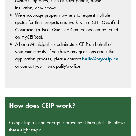
owners upgrades, such as solar panels, home
insulation, or windows.
We encourage property owners to request multiple
quotes for their projects and work with a CEIP Qualified
Contractor (a list of Qualified Contractors can be found
on myCEIP.ca).
Alberta Municipalities administers CEIP on behalf of
your municipality. If you have any questions about the
application process, please contact
hello@myceip.ca
or contact your municipality’s office.
How does CEIP work?
Completing a clean energy improvement through CEIP follows
these eight steps: