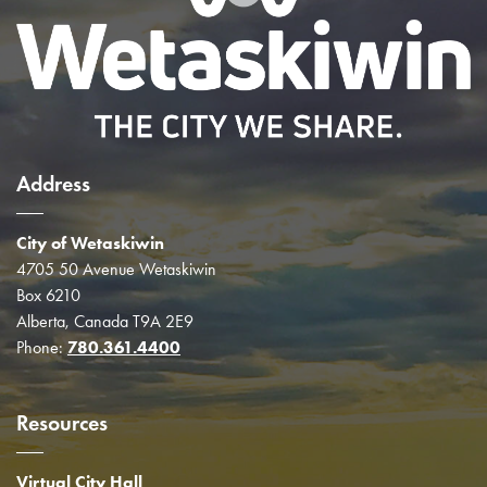
Address
City of Wetaskiwin
4705 50 Avenue Wetaskiwin
Box 6210
Alberta, Canada T9A 2E9
Phone:
780.361.4400
Resources
Virtual City Hall