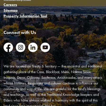
Careers
Sitemap
Property Information Tool
Connect with Us
Facebook
Instagram
LinkedIn
YouTube
We are located on Treaty 6 Territory — the ancestral and traditional
gathering place of the Cree, Blackfoot, Métis, Naktoa Sioux,
Iroquois, Dene, Ojibway, Saulteaux, Anishinaabe, and many others
whose histories, languages and cultures continue to influence our
community and way of life. We are grateful for the land's blessings
and teachings, as well as the Traditional Knowledge keepers and
Elders who have always walked in harmony with the spirit of this
land since time immemorial. Hai hai.