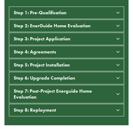
Step 1: Pre-Qualification
Step 2: EnerGuide Home Evaluation
Step 3: Project Application
Step 4: Agreements
Step 5: Project Installation
Step 6: Upgrade Completion
Step 7: Post-Project Energuide Home
Evaluation
Step 8: Replayment