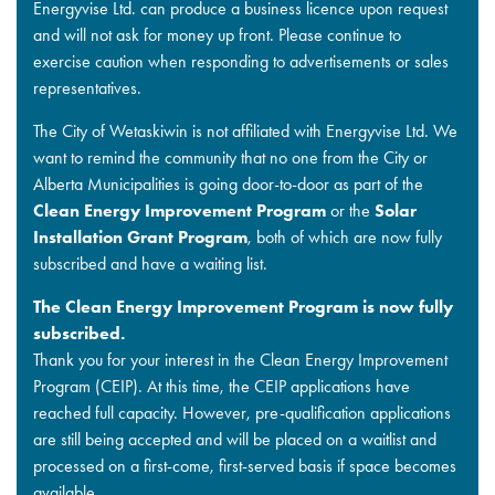
Energyvise Ltd. can produce a business licence upon request
and will not ask for money up front. Please continue to
exercise caution when responding to advertisements or sales
representatives.
The City of Wetaskiwin is not affiliated with Energyvise Ltd. We
want to remind the community that no one from the City or
Alberta Municipalities is going door-to-door as part of the
Clean Energy Improvement Program
or the
Solar
Installation Grant Program
, both of which are now fully
subscribed and have a waiting list.
The Clean Energy Improvement Program is now fully
subscribed.
Thank you for your interest in the Clean Energy Improvement
Program (CEIP). At this time, the CEIP applications have
reached full capacity. However, pre-qualification applications
are still being accepted and will be placed on a waitlist and
processed on a first-come, first-served basis if space becomes
available.