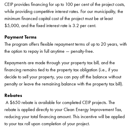
CEIP provides financing for up to 100 per cent of the project costs,
while providing competitive interest rates. For our municipality, the
minimum financed capital cost of the project must be at least
$5,000, and the fixed interest rate is 3.2 per cent.
Payment Terms
The program offers flexible repayment terms of up to 20 years, with
the option to repay in full anytime — penalty-free.
Repayments are made through your property tax bill, and the
financing remains tied to the property tax obligation (i.e., if you
decide to sell your property, you can pay off the balance without
penalty or leave the remaining balance with the property tax bill).
Rebates
A $650 rebate is available for completed CEIP projects. The
rebate is applied directly to your Clean Energy Improvement Tax,
reducing your total financing amount. This incentive will be applied
to your tax roll upon completion of your project.