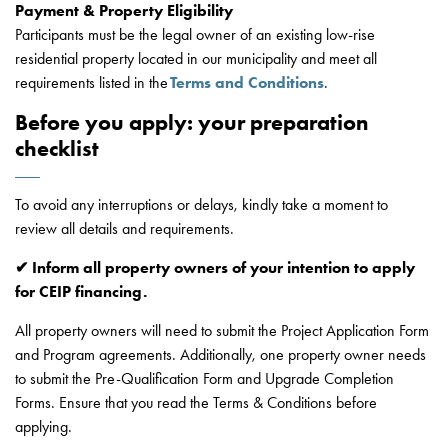
Payment & Property Eligibility
Participants must be the legal owner of an existing low-rise
residential property located in our municipality and meet all
requirements listed in the
Terms and Conditions
.
Before you apply: your preparation
checklist
To avoid any interruptions or delays, kindly take a moment to
review all details and requirements.
✔ Inform all property owners of your intention to apply
for CEIP financing.
All property owners will need to submit the Project Application Form
and Program agreements. Additionally, one property owner needs
to submit the Pre-Qualification Form and Upgrade Completion
Forms. Ensure that you read the Terms & Conditions before
applying.