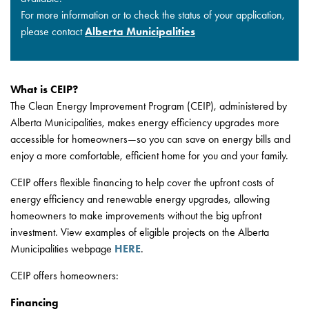
For more information or to check the status of your application,
please contact
Alberta Municipalities
What is CEIP?
The Clean Energy Improvement Program (CEIP), administered by
Alberta Municipalities, makes energy efficiency upgrades more
accessible for homeowners—so you can save on energy bills and
enjoy a more comfortable, efficient home for you and your family.
CEIP offers flexible financing to help cover the upfront costs of
energy efficiency and renewable energy upgrades, allowing
homeowners to make improvements without the big upfront
investment. View examples of eligible projects on the Alberta
Municipalities webpage
HERE
.
CEIP offers homeowners:
Financing