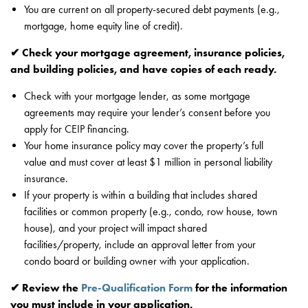
You are current on all property-secured debt payments (e.g.,
mortgage, home equity line of credit).
✔ Check your mortgage agreement, insurance policies,
and building policies, and have copies of each ready.
Check with your mortgage lender, as some mortgage
agreements may require your lender’s consent before you
apply for CEIP financing.
Your home insurance policy may cover the property’s full
value and must cover at least $1 million in personal liability
insurance.
If your property is within a building that includes shared
facilities or common property (e.g., condo, row house, town
house), and your project will impact shared
facilities/property, include an approval letter from your
condo board or building owner with your application.
✔ Review the
Pre-Qualification Form
for the information
you must include in your application.