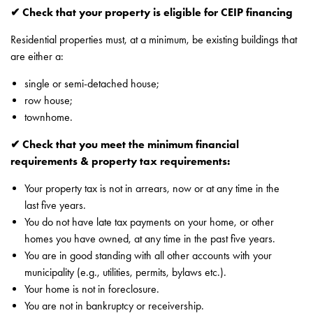
✔ Check that your property is eligible for CEIP financing
Residential properties must, at a minimum, be existing buildings that
are either a:
single or semi-detached house;
row house;
townhome.
✔ Check that you meet the minimum financial
requirements & property tax requirements:
Your property tax is not in arrears, now or at any time in the
last five years.
You do not have late tax payments on your home, or other
homes you have owned, at any time in the past five years.
You are in good standing with all other accounts with your
municipality (e.g., utilities, permits, bylaws etc.).
Your home is not in foreclosure.
You are not in bankruptcy or receivership.