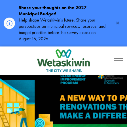
Share your thoughts on the 2027
Municipal Budget!
Help shape Wetaskiwin's future. Share your
Clos
perspectives on municipal services, reserves, and
alert
budget priorities before the survey closes on
August 16, 2026.
City of Wetaskiwin