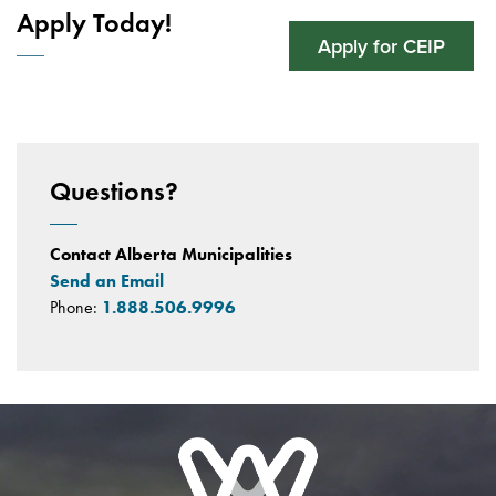
Apply Today!
Apply for CEIP
Questions?
Contact Alberta Municipalities
Send an Email
Phone:
1.888.506.9996