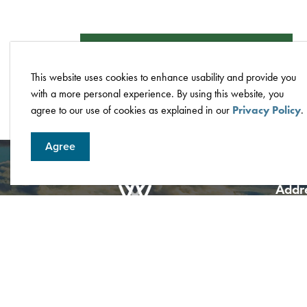
Compliance Certificate Request Form
This website uses cookies to enhance usability and provide you
with a more personal experience. By using this website, you
agree to our use of cookies as explained in our
Privacy Policy
.
Agree
Addr
City o
4705 5
Box 62
Albert
Phone