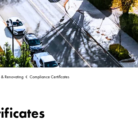
g & Renovating
Compliance Certificates
ificates