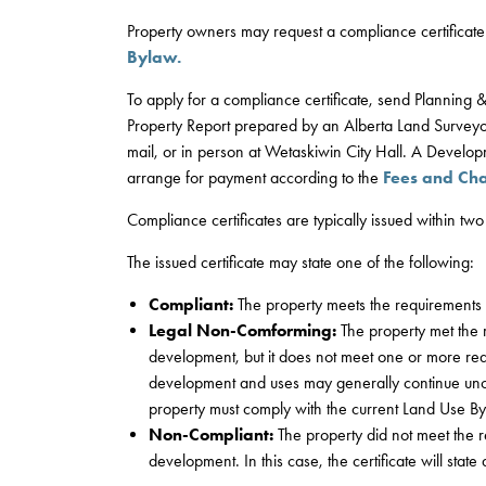
Property owners may request a compliance certificate 
Bylaw.
To apply for a compliance certificate, send Planning
Property Report prepared by an Alberta Land Surveyo
mail, or in person at Wetaskiwin City Hall. A Develop
arrange for payment according to the
Fees and Ch
Compliance certificates are typically issued within two
The issued certificate may state one of the following:
Compliant:
The property meets the requirements 
Legal Non-Comforming:
The property met the 
development, but it does not meet one or more req
development and uses may generally continue unc
property must comply with the current Land Use By
Non-Compliant:
The property did not meet the r
development. In this case, the certificate will stat