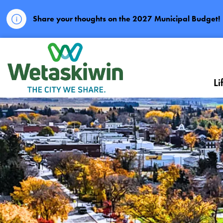
Share your thoughts on the 2027 Municipal Budget!
City of Wetaskiwin
Li