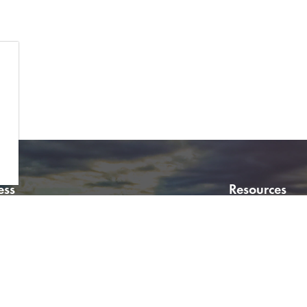
ess
Resources
f Wetaskiwin
Virtual City Hal
0 Avenue Wetaskiwin
Careers
10
Sitemap
a, Canada T9A 2E9
Property Inform
:
780.361.4400