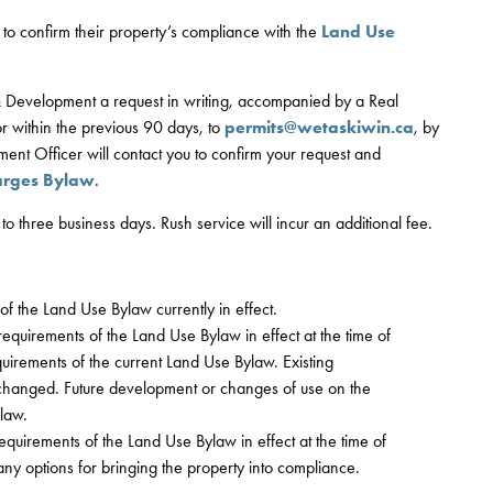
to confirm their property’s compliance with the
Land Use
 & Development a request in writing, accompanied by a Real
r within the previous 90 days, to
permits@wetaskiwin.ca
, by
ment Officer will contact you to confirm your request and
arges Bylaw
.
 to three business days. Rush service will incur an additional fee.
of the Land Use Bylaw currently in effect.
requirements of the Land Use Bylaw in effect at the time of
uirements of the current Land Use Bylaw. Existing
hanged. Future development or changes of use on the
law.
equirements of the Land Use Bylaw in effect at the time of
e any options for bringing the property into compliance.