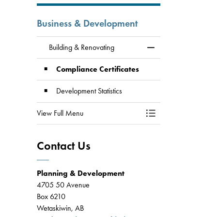
Business & Development
Building & Renovating
Toggle Menu Building
Compliance Certificates
Development Statistics
View Full Menu
Toggle Menu Building
Contact Us
Planning & Development
4705 50 Avenue
Box 6210
Wetaskiwin, AB