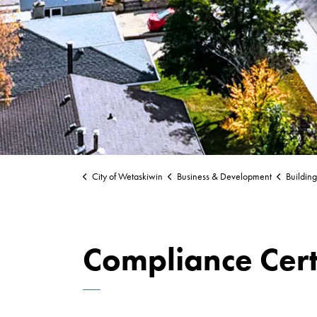
City of Wetaskiwin
Business & Development
Buildin
Compliance Cert