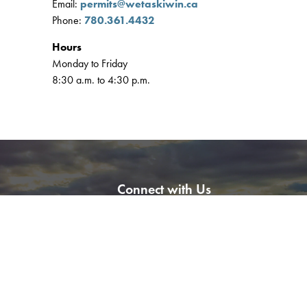
Email:
permits@wetaskiwin.ca
Phone:
780.361.4432
Hours
Monday to Friday
8:30 a.m. to 4:30 p.m.
Connect with Us
l
Facebook
Instagram
LinkedIn
YouTube
ation Tool