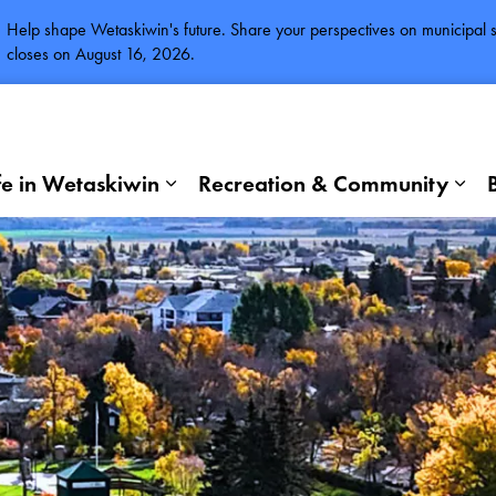
Help shape Wetaskiwin's future. Share your perspectives on municipal se
closes on August 16, 2026.
fe in Wetaskiwin
Recreation & Community
Expand sub pages Life in Wetaskiwi
Exp