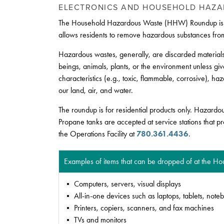
ELECTRONICS AND HOUSEHOLD HAZ
The Household Hazardous Waste (HHW) Roundup is a spe
allows residents to remove hazardous substances from
Hazardous wastes, generally, are discarded materials
beings, animals, plants, or the environment unless gi
characteristics (e.g., toxic, flammable, corrosive), 
our land, air, and water.
The roundup is for residential products only. Hazardo
Propane tanks are accepted at service stations that p
the Operations Facility at
780.361.4436
.
Examples of items that can be dropped of at the 
• Computers, servers, visual displays
• All-in-one devices such as laptops, tablets, note
• Printers, copiers, scanners, and fax machines
• TVs and monitors