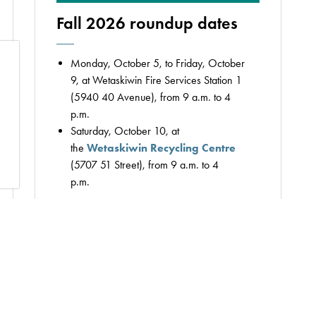
Fall 2026 roundup dates
Monday, October 5, to Friday, October
9, at Wetaskiwin Fire Services Station 1
(5940 40 Avenue), from 9 a.m. to 4
p.m.
Saturday, October 10, at
the
Wetaskiwin Recycling Centre
(5707 51 Street), from 9 a.m. to 4
p.m.