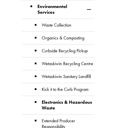
Environmental
Toggle Section
Services
Waste Collection
Organics & Composting
Curbside Recycling Pickup
Wetaskiwin Recycling Centre
Wetaskiwin Sanitary Landfill
Kick it to the Curb Program
Electronics & Hazardous
Waste
Extended Producer
Responsibility