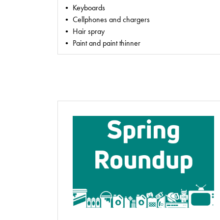
• Keyboards
• Cellphones and chargers
• Hair spray
• Paint and paint thinner