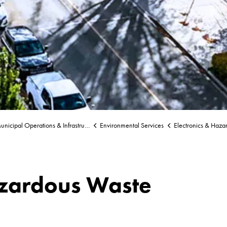
nicipal Operations & Infrastructure
Environmental Services
Electronics & Haza
azardous Waste