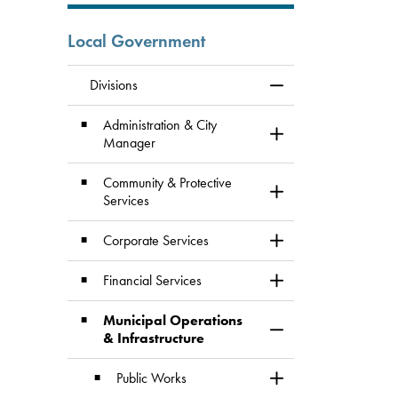
Local Government
Divisions
Toggle Menu Division
Administration & City
Toggle Section
Manager
Community & Protective
Toggle Section
Services
Corporate Services
Toggle Section
Financial Services
Toggle Section
Municipal Operations
Toggle Section
& Infrastructure
Public Works
Toggle Section