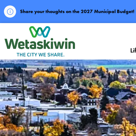
Share your thoughts on the 2027 Municipal Budget!
City of Wetaskiwin
Li