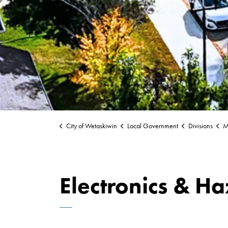
City of Wetaskiwin
Local Government
Divisions
Mu
Electronics & H