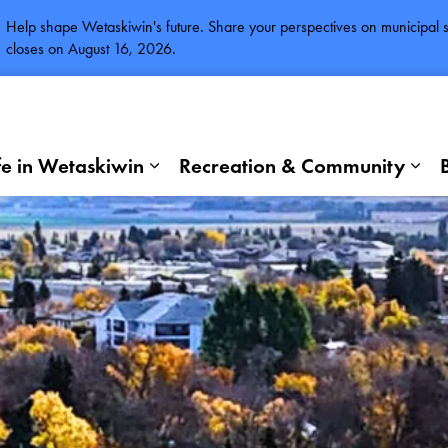
Help shape Wetaskiwin's future. Share your perspectives on municipal se
closes on August 16, 2026.
fe in Wetaskiwin
Recreation & Community
Expand sub pages Life in Wetaskiwi
Exp