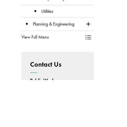
Utilities
Planning & Engineering
Toggle Section
View Full Menu
Toggle Menu Division
Contact Us
Public Works
Operations Facility
5520 50 Street
Wetaskiwin, Alberta
Phone:
780.361.4436
Email:
publicworks@wetaskiwin.ca