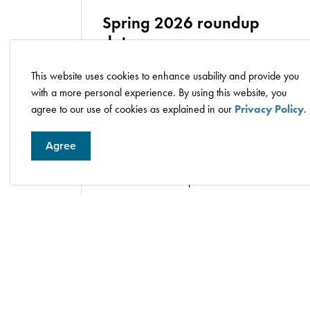
Spring 2026 roundup
dates
This website uses cookies to enhance usability and provide you
Monday, May 11, to Friday, May 15, at
with a more personal experience. By using this website, you
Wetaskiwin Fire Services Station 1
agree to our use of cookies as explained in our
Privacy Policy
.
(5940 40 Avenue), from 9 a.m. to 4
p.m.
Agree
Saturday, May 16, at the
Wetaskiwin
Recycling Centre
(5707 51 Street),
from 9 a.m. to 4 p.m.