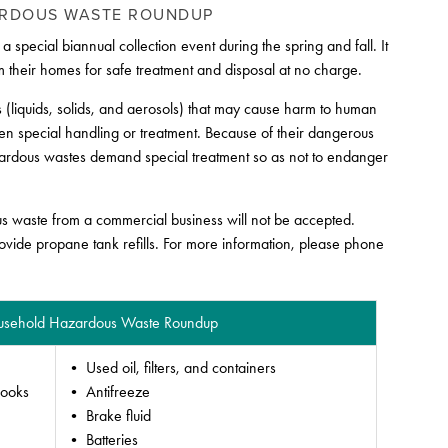
ARDOUS WASTE ROUNDUP
cial biannual collection event during the spring and fall. It
 their homes for safe treatment and disposal at no charge.
 (liquids, solids, and aerosols) that may cause harm to human
ven special handling or treatment. Because of their dangerous
hazardous wastes demand special treatment so as not to endanger
us waste from a commercial business will not be accepted.
rovide propane tank refills. For more information, please phone
Household Hazardous Waste Roundup
• Used oil, filters, and containers
books
• Antifreeze
• Brake fluid
• Batteries