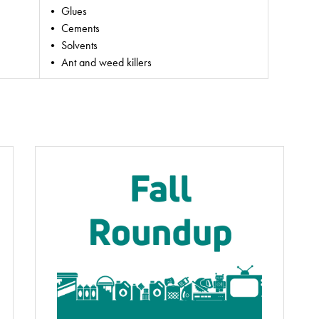
• Glues
• Cements
• Solvents
• Ant and weed killers