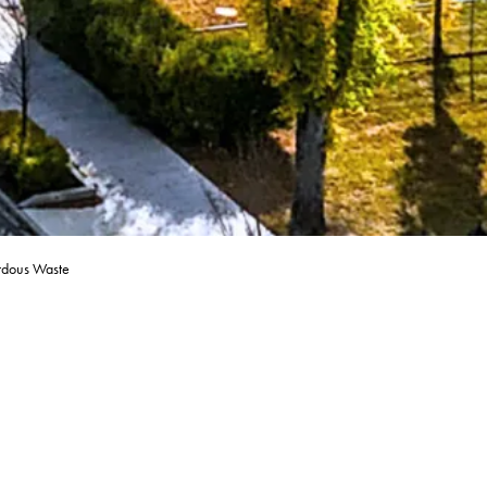
rdous Waste