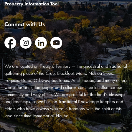
Property Information Tool
Connect with Us
Facebook
Instagram
LinkedIn
YouTube
We are located on Treaty 6 Territory — the ancestral and traditional
gathering place of the Cree, Blackfoot, Métis, Naktoa Sioux,
Iroquois, Dene, Ojibway, Saulteaux, Anishinaabe, and many others
whose histories, languages and cultures continue to influence our
community and way of life. We are grateful for the land's blessings
and teachings, as well as the Traditional Knowledge keepers and
Elders who have always walked in harmony with the spirit of this
land since time immemorial. Hai hai.