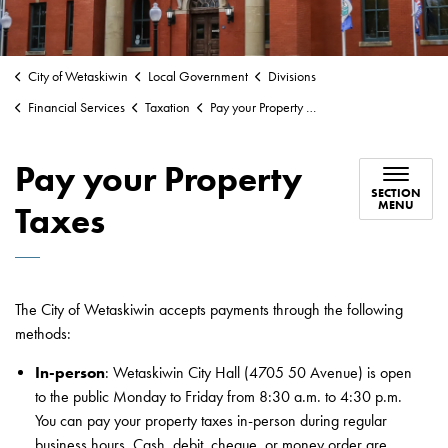
City of Wetaskiwin
Local Government
Divisions
Financial Services
Taxation
Pay your Property Taxes
Pay your Property
SECTION
MENU
Taxes
The City of Wetaskiwin accepts payments through the following
methods:
In-person
: Wetaskiwin City Hall (4705 50 Avenue) is open
to the public Monday to Friday from 8:30 a.m. to 4:30 p.m.
You can pay your property taxes in-person during regular
business hours. Cash, debit, cheque, or money order are