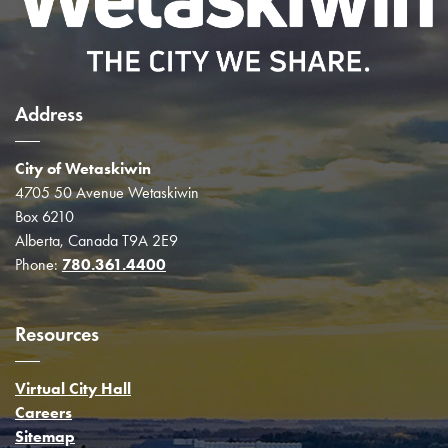
Address
City of Wetaskiwin
4705 50 Avenue Wetaskiwin
Box 6210
Alberta, Canada T9A 2E9
Phone:
780.361.4400
Resources
Virtual City Hall
Careers
Sitemap