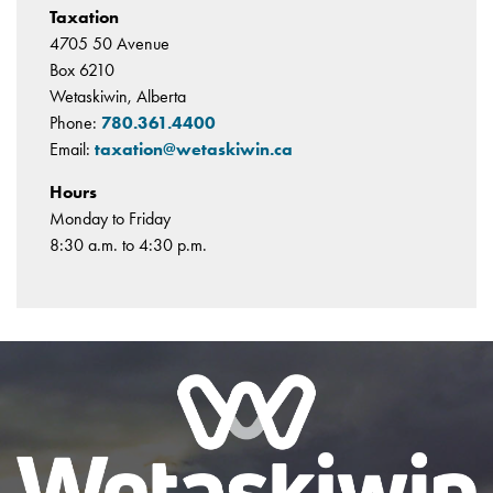
Taxation
4705 50 Avenue
Box 6210
Wetaskiwin, Alberta
Phone:
780.361.4400
Email:
taxation@wetaskiwin.ca
Hours
Monday to Friday
8:30 a.m. to 4:30 p.m.