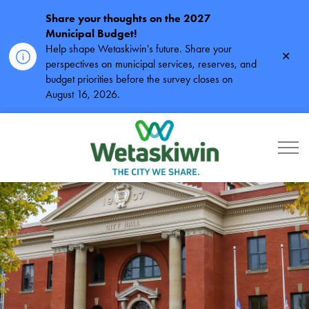
Share your thoughts on the 2027
Municipal Budget!
Help shape Wetaskiwin's future. Share your
Clos
perspectives on municipal services, reserves, and
alert
budget priorities before the survey closes on
August 16, 2026.
City of Wetaskiwin