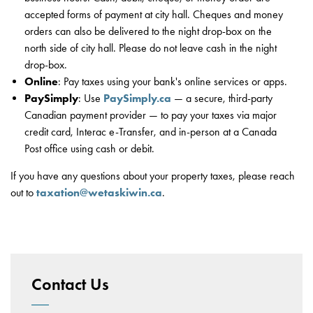
accepted forms of payment at city hall. Cheques and money
orders can also be delivered to the night drop-box on the
north side of city hall. Please do not leave cash in the night
drop-box.
Online
: Pay taxes using your bank's online services or apps.
PaySimply
: Use
PaySimply.ca
— a secure, third-party
Canadian payment provider — to pay your taxes via major
credit card, Interac e-Transfer, and in-person at a Canada
Post office using cash or debit.
If you have any questions about your property taxes, please reach
out to
taxation@wetaskiwin.ca
.
Contact Us