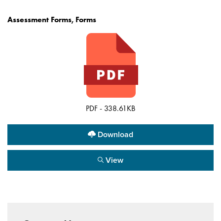
Assessment Forms, Forms
PDF - 338.61KB
Download
View