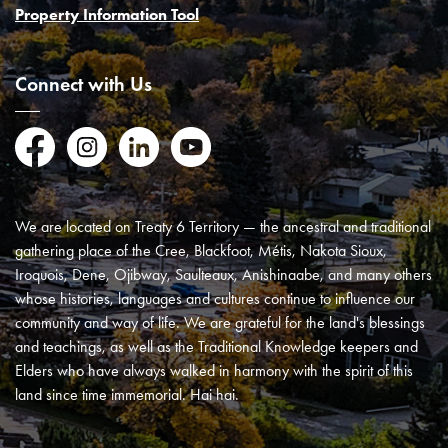
Property Information Tool
Connect with Us
Facebook
Instagram
LinkedIn
YouTube
We are located on Treaty 6 Territory — the ancestral and traditional
gathering place of the Cree, Blackfoot, Métis, Nakota Sioux,
Iroquois, Dene, Ojibway, Saulteaux, Anishinaabe, and many others
whose histories, languages and cultures continue to influence our
community and way of life. We are grateful for the land's blessings
and teachings, as well as the Traditional Knowledge keepers and
Elders who have always walked in harmony with the spirit of this
land since time immemorial. Hai hai.