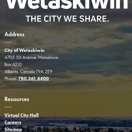
Address
City of Wetaskiwin
4705 50 Avenue Wetaskiwin
Box 6210
Alberta, Canada T9A 2E9
Phone:
780.361.4400
Resources
Virtual City Hall
Careers
Sitemap