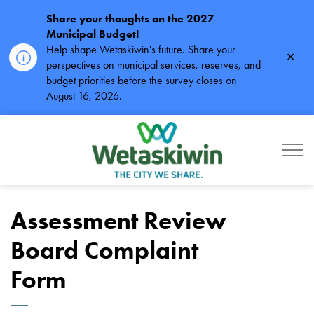
Share your thoughts on the 2027
Municipal Budget!
Help shape Wetaskiwin's future. Share your
Clos
perspectives on municipal services, reserves, and
alert
budget priorities before the survey closes on
August 16, 2026.
City of Wetaskiwin
Assessment Review
Board Complaint
Form