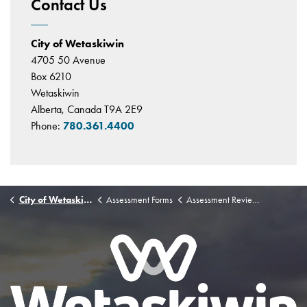
Contact Us
City of Wetaskiwin
4705 50 Avenue
Box 6210
Wetaskiwin
Alberta, Canada T9A 2E9
Phone:
780.361.4400
City of Wetaskiwin
Assessment Forms
Assessment Review Board Complaint Form