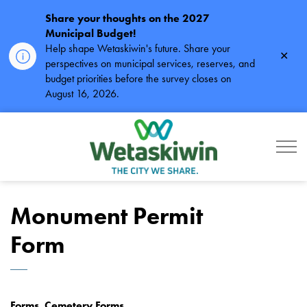
Share your thoughts on the 2027
Municipal Budget!
Help shape Wetaskiwin's future. Share your
Clos
perspectives on municipal services, reserves, and
alert
budget priorities before the survey closes on
August 16, 2026.
City of Wetaskiwin
Monument Permit
Form
Forms, Cemetery Forms