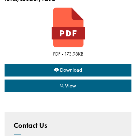
PDF - 173.98KB
Download
View
Contact Us