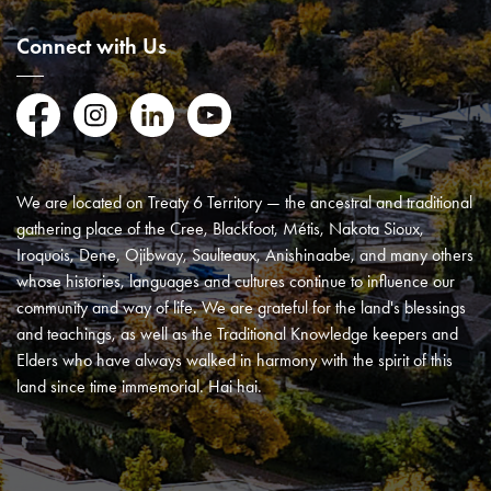
Connect with Us
Facebook
Instagram
LinkedIn
YouTube
We are located on Treaty 6 Territory — the ancestral and traditional
gathering place of the Cree, Blackfoot, Métis, Nakota Sioux,
Iroquois, Dene, Ojibway, Saulteaux, Anishinaabe, and many others
whose histories, languages and cultures continue to influence our
community and way of life. We are grateful for the land's blessings
and teachings, as well as the Traditional Knowledge keepers and
Elders who have always walked in harmony with the spirit of this
land since time immemorial. Hai hai.