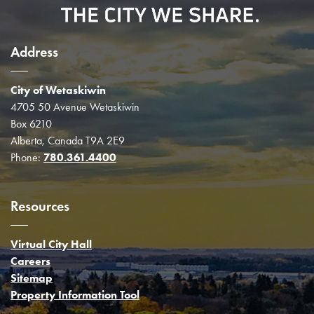
Address
City of Wetaskiwin
4705 50 Avenue Wetaskiwin
Box 6210
Alberta, Canada T9A 2E9
Phone:
780.361.4400
Resources
Virtual City Hall
Careers
Sitemap
Property Information Tool