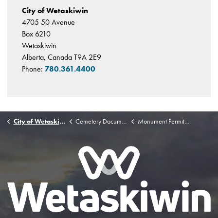
City of Wetaskiwin
4705 50 Avenue
Box 6210
Wetaskiwin
Alberta, Canada T9A 2E9
Phone:
780.361.4400
City of Wetaskiwin
Cemetery Documents
Monument Permit Form