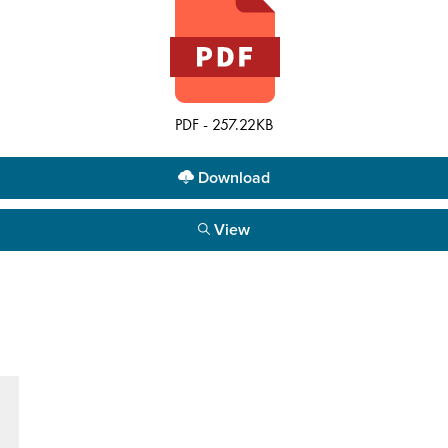
PDF - 257.22KB
Download
View