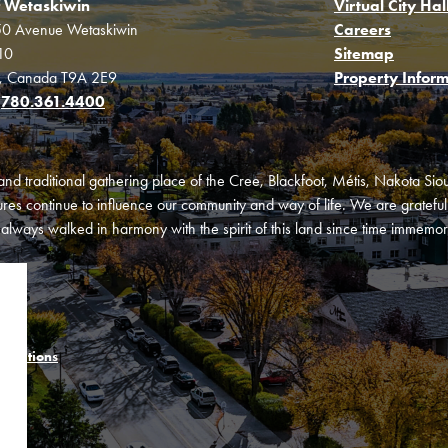
f Wetaskiwin
Virtual City Hal
0 Avenue Wetaskiwin
Careers
10
Sitemap
a, Canada T9A 2E9
Property Inform
:
780.361.4400
and traditional gathering place of the Cree, Blackfoot, Métis, Nakota Si
es continue to influence our community and way of life. We are grateful f
ways walked in harmony with the spirit of this land since time immemori
onditions