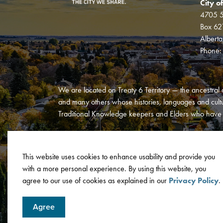
City o
4705 5
Box 62
Albert
Phone
We are located on Treaty 6 Territory — the ancestral 
and many others whose histories, languages and cultur
Traditional Knowledge keepers and Elders who have al
This website uses cookies to enhance usability and provide you
with a more personal experience. By using this website, you
© 2026 City of Wetaskiwin
Privacy Policy
Terms and C
agree to our use of cookies as explained in our
Privacy Policy
.
Agree