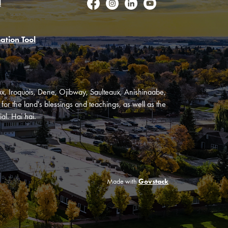
l
Facebook
Instagram
LinkedIn
YouTube
ation Tool
oux, Iroquois, Dene, Ojibway, Saulteaux, Anishinaabe,
or the land's blessings and teachings, as well as the
al. Hai hai.
Made with
Govstack