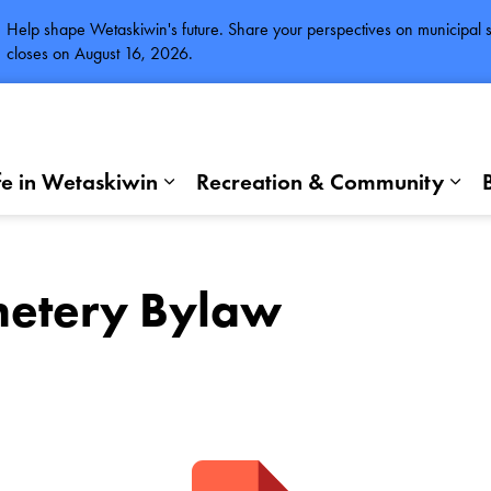
Help shape Wetaskiwin's future. Share your perspectives on municipal se
closes on August 16, 2026.
fe in Wetaskiwin
Recreation & Community
Expand sub pages Life in Wetaskiwi
Exp
etery Bylaw