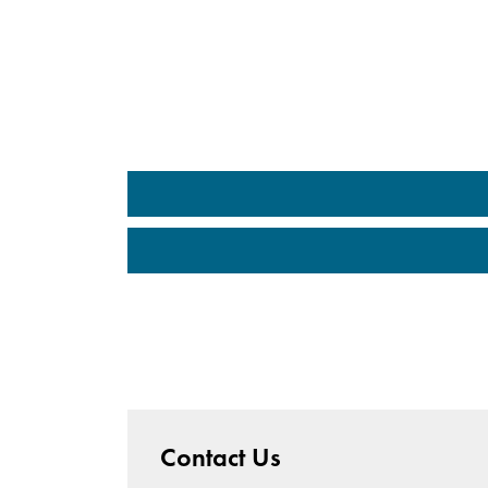
Contact Us