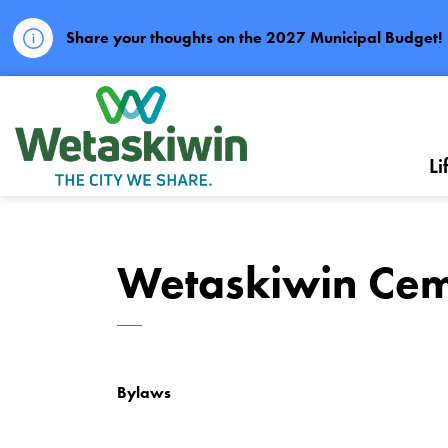
Share your thoughts on the 2027 Municipal Budget!
City of Wetaskiwin
Li
Wetaskiwin Cem
Bylaws