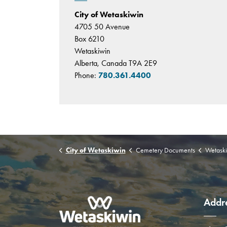
City of Wetaskiwin
4705 50 Avenue
Box 6210
Wetaskiwin
Alberta, Canada T9A 2E9
Phone:
780.361.4400
City of Wetaskiwin
Cemetery Documents
Wetaski
Addr