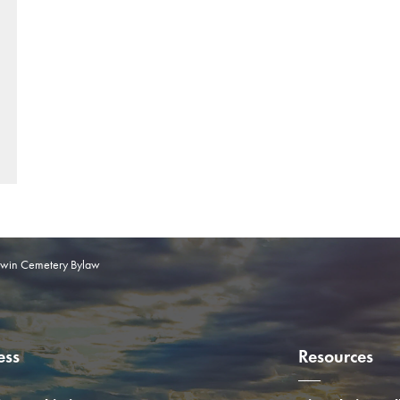
win Cemetery Bylaw
ess
Resources