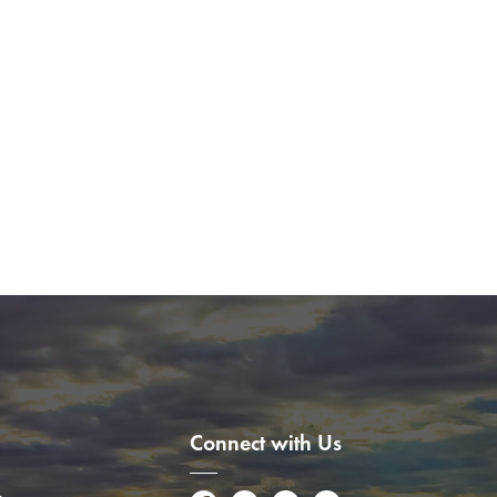
Connect with Us