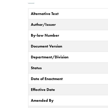
Alternative Text
Author/Issuer
By-law Number
Document Version
Department/Division
Status
Date of Enactment
Effective Date
Amended By