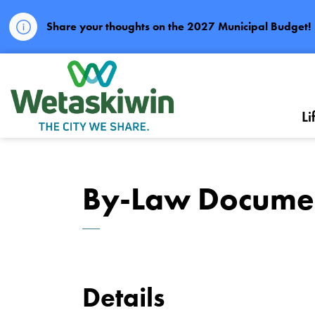
Share your thoughts on the 2027 Municipal Budget!
City of Wetaskiwin
Li
By-Law Docume
Details