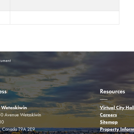
cument
ess
Resources
f Wetaskiwin
Virtual City Hal
0 Avenue Wetaskiwin
Careers
10
Sitemap
a, Canada T9A 2E9
Property Inform