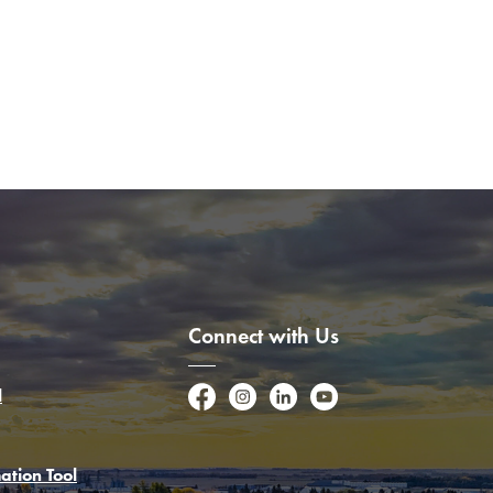
Connect with Us
l
Facebook
Instagram
LinkedIn
YouTube
ation Tool