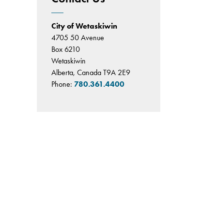
City of Wetaskiwin
4705 50 Avenue
Box 6210
Wetaskiwin
Alberta, Canada T9A 2E9
Phone:
780.361.4400