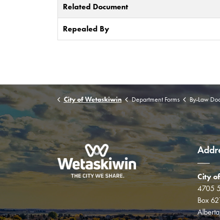
Related Document
Repealed By
City of Wetaskiwin
Department Forms
By-Law Do
Addr
City o
4705 5
Box 62
Albert