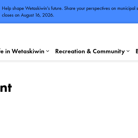
Help shape Wetaskiwin's future. Share your perspectives on municipal se
closes on August 16, 2026.
fe in Wetaskiwin
Recreation & Community
Expand sub pages Life in Wetaskiwi
Exp
nt