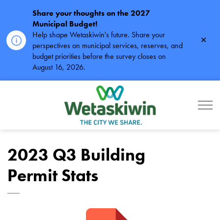
Share your thoughts on the 2027
Municipal Budget!
Help shape Wetaskiwin's future. Share your
Clos
perspectives on municipal services, reserves, and
alert
budget priorities before the survey closes on
August 16, 2026.
City of Wetaskiwin
2023 Q3 Building
Permit Stats