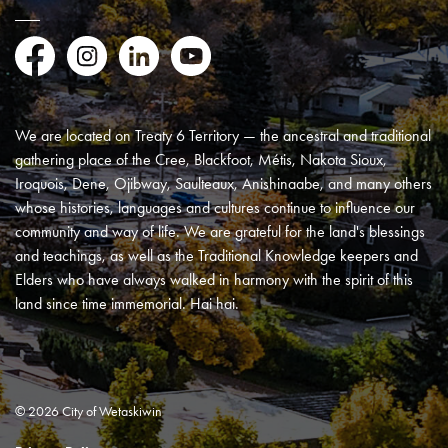
Facebook
Instagram
LinkedIn
YouTube
We are located on Treaty 6 Territory — the ancestral and traditional
gathering place of the Cree, Blackfoot, Métis, Nakota Sioux,
Iroquois, Dene, Ojibway, Saulteaux, Anishinaabe, and many others
whose histories, languages and cultures continue to influence our
community and way of life. We are grateful for the land's blessings
and teachings, as well as the Traditional Knowledge keepers and
Elders who have always walked in harmony with the spirit of this
land since time immemorial. Hai hai.
© 2026 City of Wetaskiwin