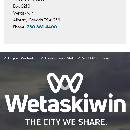
Box 6210
Wetaskiwin
Alberta, Canada T9A 2E9
Phone:
780.361.4400
City of Wetaskiwin
Development Statistics
2023 Q3 Building Permit Stats