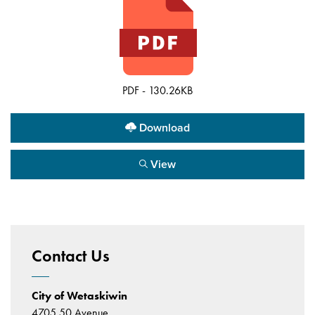
PDF - 130.26KB
Download
View
Contact Us
City of Wetaskiwin
4705 50 Avenue