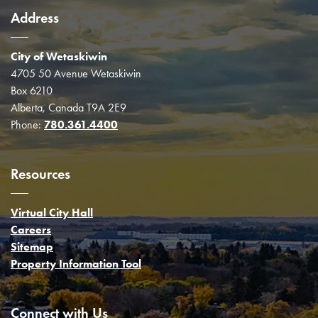
Address
City of Wetaskiwin
4705 50 Avenue Wetaskiwin
Box 6210
Alberta, Canada T9A 2E9
Phone:
780.361.4400
Resources
Virtual City Hall
Careers
Sitemap
Property Information Tool
Connect with Us