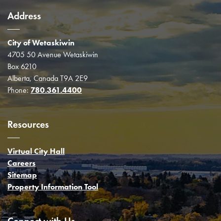
Address
City of Wetaskiwin
4705 50 Avenue Wetaskiwin
Box 6210
Alberta, Canada T9A 2E9
Phone:
780.361.4400
Resources
Virtual City Hall
Careers
Sitemap
Property Information Tool