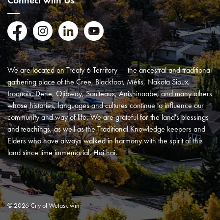
Connect with Us
Facebook
Instagram
LinkedIn
YouTube
We are located on Treaty 6 Territory — the ancestral and traditional
gathering place of the Cree, Blackfoot, Métis, Nakota Sioux,
Iroquois, Dene, Ojibway, Saulteaux, Anishinaabe, and many others
whose histories, languages and cultures continue to influence our
community and way of life. We are grateful for the land's blessings
and teachings, as well as the Traditional Knowledge keepers and
Elders who have always walked in harmony with the spirit of this
land since time immemorial. Hai hai.
© 2026 City of Wetaskiwin