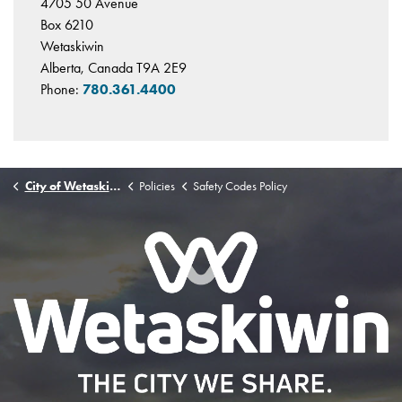
4705 50 Avenue
Box 6210
Wetaskiwin
Alberta, Canada T9A 2E9
Phone:
780.361.4400
City of Wetaskiwin
Policies
Safety Codes Policy