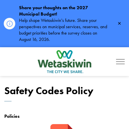
Share your thoughts on the 2027
Municipal Budget!
Help shape Wetaskiwin's future. Share your
Clos
perspectives on municipal services, reserves, and
alert
budget priorities before the survey closes on
August 16, 2026.
City of Wetaskiwin
Safety Codes Policy
Policies