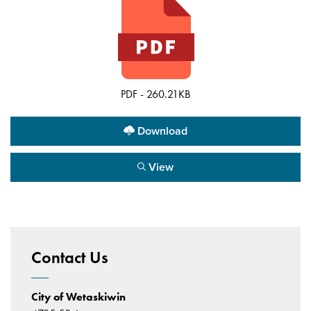
PDF - 260.21KB
Download
View
Contact Us
City of Wetaskiwin