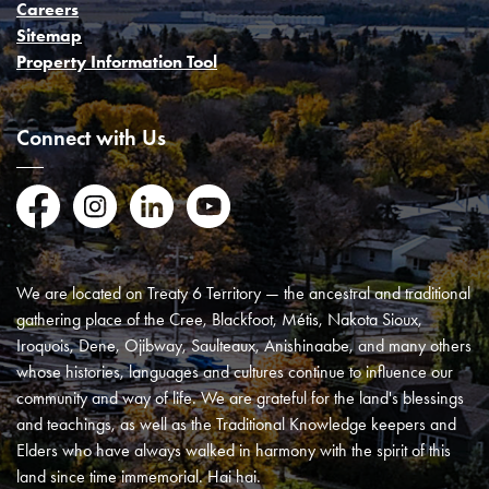
Careers
Sitemap
Property Information Tool
Connect with Us
Facebook
Instagram
LinkedIn
YouTube
We are located on Treaty 6 Territory — the ancestral and traditional
gathering place of the Cree, Blackfoot, Métis, Nakota Sioux,
Iroquois, Dene, Ojibway, Saulteaux, Anishinaabe, and many others
whose histories, languages and cultures continue to influence our
community and way of life. We are grateful for the land's blessings
and teachings, as well as the Traditional Knowledge keepers and
Elders who have always walked in harmony with the spirit of this
land since time immemorial. Hai hai.