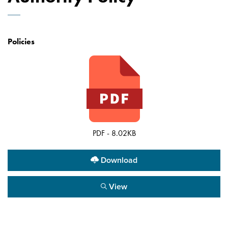
Policies
PDF - 8.02KB
Download
View