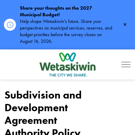
Share your thoughts on the 2027
Municipal Budget!
Help shape Wetaskiwin's future. Share your
Clos
perspectives on municipal services, reserves, and
alert
budget priorities before the survey closes on
August 16, 2026.
City of Wetaskiwin
Subdivision and
Development
Agreement
Authority Policy