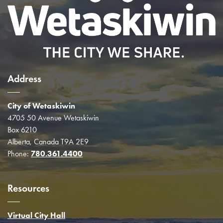
Address
City of Wetaskiwin
4705 50 Avenue Wetaskiwin
Box 6210
Alberta, Canada T9A 2E9
Phone:
780.361.4400
Resources
Virtual City Hall