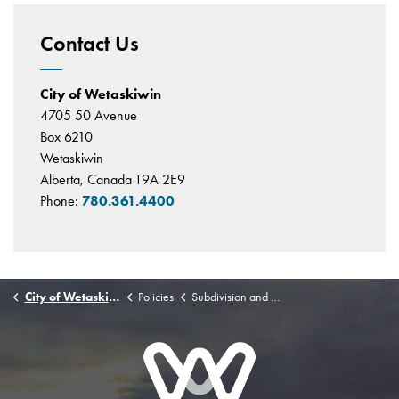
Contact Us
City of Wetaskiwin
4705 50 Avenue
Box 6210
Wetaskiwin
Alberta, Canada T9A 2E9
Phone:
780.361.4400
City of Wetaskiwin
Policies
Subdivision and Development Agreement Authority Policy