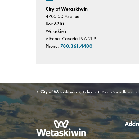
City of Wetaskiwin
4705 50 Avenue
Box 6210
Wetaskiwin
Alberta, Canada T9A 2E9
Phone:
780.361.4400
City of Wetaskiwin
Policies
Video Surveillance Pol
Addr