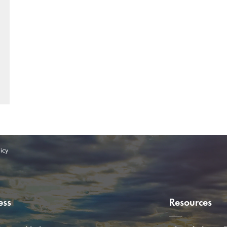
icy
ess
Resources