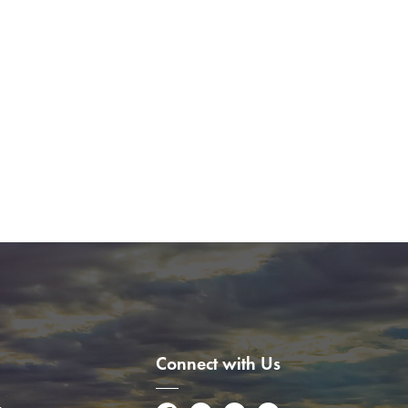
Connect with Us