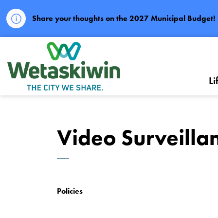
Share your thoughts on the 2027 Municipal Budget!
City of Wetaskiwin
Li
Video Surveillan
Policies