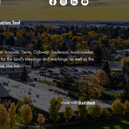
l
Facebook
Instagram
LinkedIn
YouTube
ation Tool
oux, Iroquois, Dene, Ojibway, Saulteaux, Anishinaabe,
or the land's blessings and teachings, as well as the
al. Hai hai.
Made with
Govstack