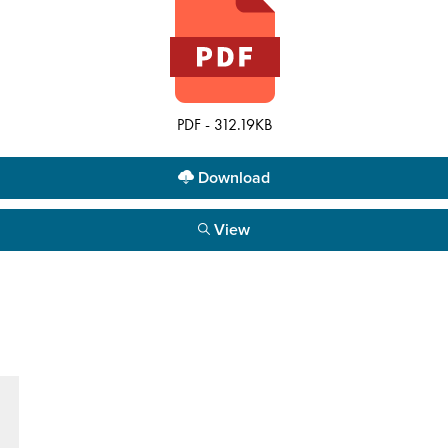
PDF - 312.19KB
Download
View