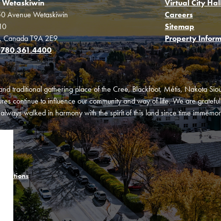
f Wetaskiwin
Virtual City Hal
0 Avenue Wetaskiwin
Careers
10
Sitemap
a, Canada T9A 2E9
Property Inform
:
780.361.4400
and traditional gathering place of the Cree, Blackfoot, Métis, Nakota Si
es continue to influence our community and way of life. We are grateful f
ways walked in harmony with the spirit of this land since time immemori
onditions