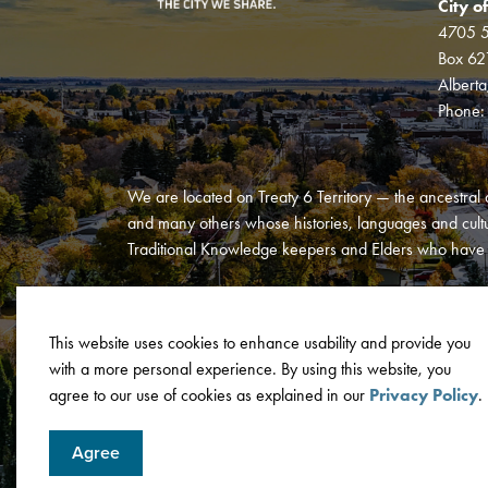
City o
4705 5
Box 62
Albert
Phone
We are located on Treaty 6 Territory — the ancestral 
and many others whose histories, languages and cultur
Traditional Knowledge keepers and Elders who have al
This website uses cookies to enhance usability and provide you
with a more personal experience. By using this website, you
© 2026 City of Wetaskiwin
Privacy Policy
Terms and C
agree to our use of cookies as explained in our
Privacy Policy
.
Agree