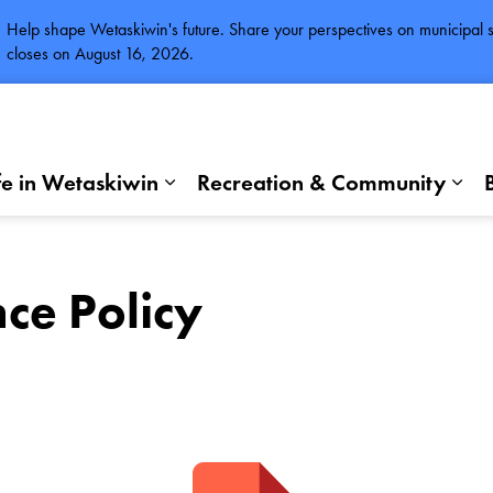
Help shape Wetaskiwin's future. Share your perspectives on municipal se
closes on August 16, 2026.
fe in Wetaskiwin
Recreation & Community
Expand sub pages Life in Wetaskiwi
Exp
ce Policy