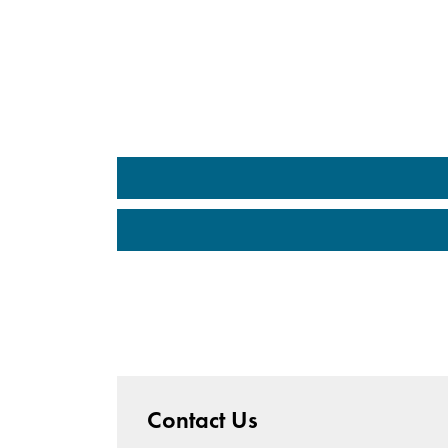
Contact Us