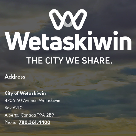
Address
City of Wetaskiwin
4705 50 Avenue Wetaskiwin
Box 6210
Alberta, Canada T9A 2E9
Phone:
780.361.4400