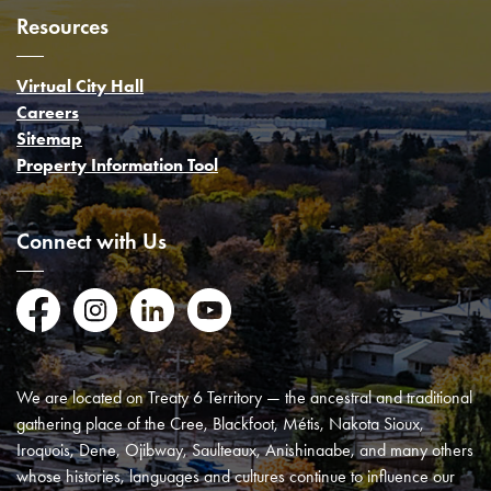
Resources
Virtual City Hall
Careers
Sitemap
Property Information Tool
Connect with Us
Facebook
Instagram
LinkedIn
YouTube
We are located on Treaty 6 Territory — the ancestral and traditional
gathering place of the Cree, Blackfoot, Métis, Nakota Sioux,
Iroquois, Dene, Ojibway, Saulteaux, Anishinaabe, and many others
whose histories, languages and cultures continue to influence our