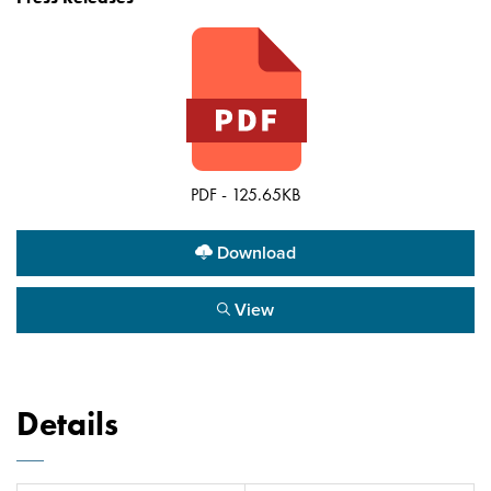
PDF - 125.65KB
Download
View
Details