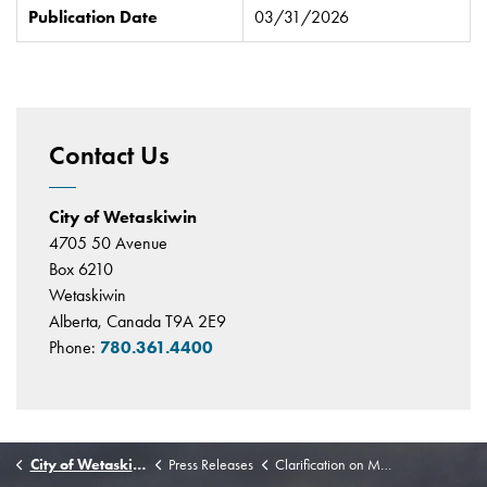
Publication Date
03/31/2026
Contact Us
City of Wetaskiwin
4705 50 Avenue
Box 6210
Wetaskiwin
Alberta, Canada T9A 2E9
Phone:
780.361.4400
City of Wetaskiwin
Press Releases
Clarification on Municipal Policing