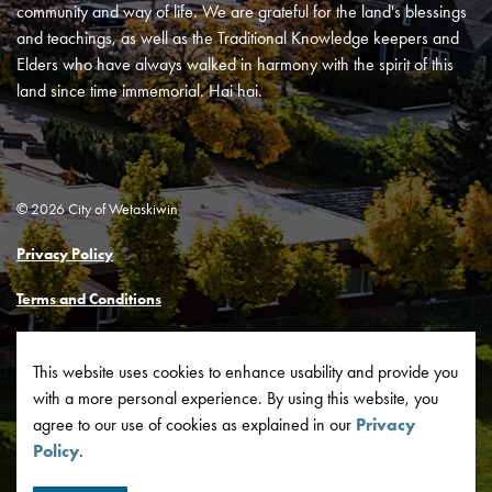
community and way of life. We are grateful for the land's blessings
and teachings, as well as the Traditional Knowledge keepers and
Elders who have always walked in harmony with the spirit of this
land since time immemorial. Hai hai.
© 2026 City of Wetaskiwin
Privacy Policy
Terms and Conditions
Made with
Govstack
This website uses cookies to enhance usability and provide you
with a more personal experience. By using this website, you
agree to our use of cookies as explained in our
Privacy
Policy
.