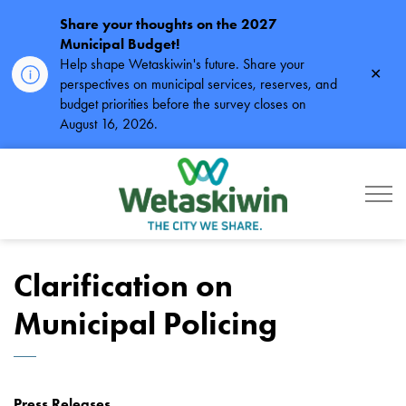
Share your thoughts on the 2027
Municipal Budget!
Help shape Wetaskiwin's future. Share your
Clos
perspectives on municipal services, reserves, and
alert
budget priorities before the survey closes on
August 16, 2026.
City of Wetaskiwin
Clarification on
Municipal Policing
Press Releases