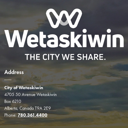
Address
City of Wetaskiwin
4705 50 Avenue Wetaskiwin
Box 6210
Alberta, Canada T9A 2E9
Phone:
780.361.4400