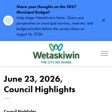
Share your thoughts on the 2027
Municipal Budget!
Help shape Wetaskiwin's future. Share your
Clos
perspectives on municipal services, reserves, and
alert
budget priorities before the survey closes on
August 16, 2026.
City of Wetaskiwin
June 23, 2026,
Council Highlights
Council Highlights