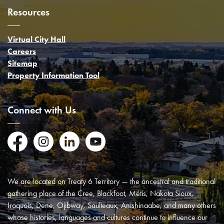
Resources
Virtual City Hall
Careers
Sitemap
Property Information Tool
Connect with Us
Facebook
Instagram
LinkedIn
YouTube
We are located on Treaty 6 Territory — the ancestral and traditional
gathering place of the Cree, Blackfoot, Métis, Nakota Sioux,
Iroquois, Dene, Ojibway, Saulteaux, Anishinaabe, and many others
whose histories, languages and cultures continue to influence our