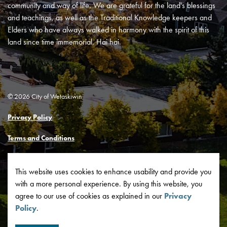
community and way of life. We are grateful for the land's blessings
and teachings, as well as the Traditional Knowledge keepers and
Elders who have always walked in harmony with the spirit of this
land since time immemorial. Hai hai.
© 2026 City of Wetaskiwin
Privacy Policy
Terms and Conditions
Made with
Govstack
This website uses cookies to enhance usability and provide you
with a more personal experience. By using this website, you
agree to our use of cookies as explained in our
Privacy
Policy
.