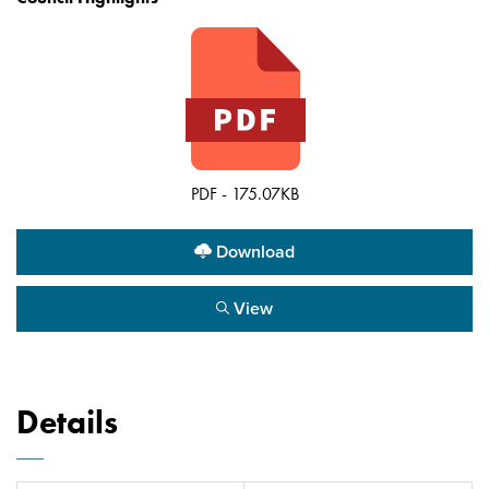
PDF - 175.07KB
Download
View
Details