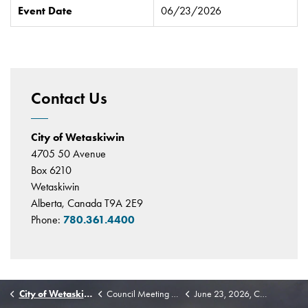
Event Date
06/23/2026
Contact Us
City of Wetaskiwin
4705 50 Avenue
Box 6210
Wetaskiwin
Alberta, Canada T9A 2E9
Phone:
780.361.4400
City of Wetaskiwin
Council Meeting Highlights
June 23, 2026, Council Highlights