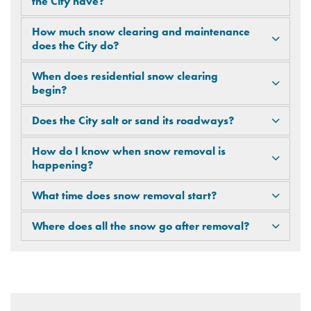
the City have?
How much snow clearing and maintenance
does the City do?
When does residential snow clearing
begin?
Does the City salt or sand its roadways?
How do I know when snow removal is
happening?
What time does snow removal start?
Where does all the snow go after removal?