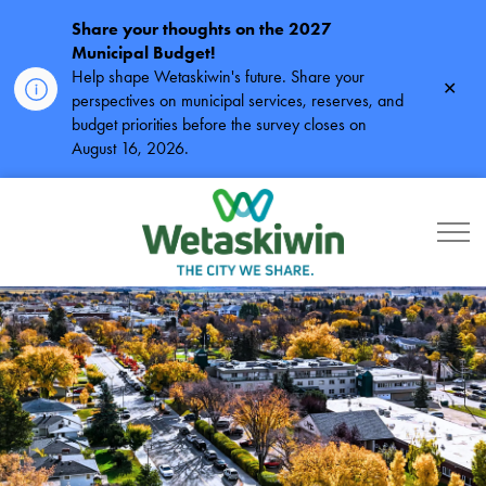
Share your thoughts on the 2027
Municipal Budget!
Help shape Wetaskiwin's future. Share your
Clos
perspectives on municipal services, reserves, and
alert
budget priorities before the survey closes on
August 16, 2026.
City of Wetaskiwin