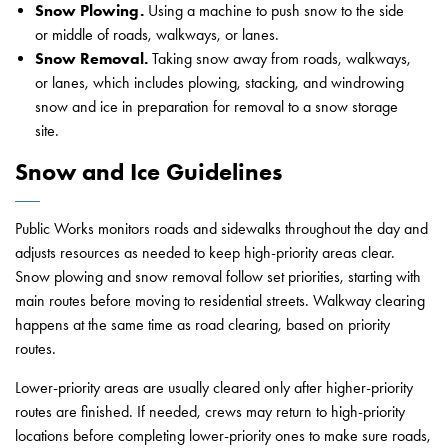
Snow Plowing.
Using a machine to push snow to the side
or middle of roads, walkways, or lanes.
Snow Removal.
Taking snow away from roads, walkways,
or lanes, which includes plowing, stacking, and windrowing
snow and ice in preparation for removal to a snow storage
site.
Snow and Ice Guidelines
Public Works monitors roads and sidewalks throughout the day and
adjusts resources as needed to keep high-priority areas clear.
Snow plowing and snow removal follow set priorities, starting with
main routes before moving to residential streets. Walkway clearing
happens at the same time as road clearing, based on priority
routes.
Lower-priority areas are usually cleared only after higher-priority
routes are finished. If needed, crews may return to high-priority
locations before completing lower-priority ones to make sure roads,