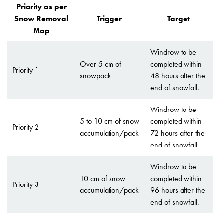
Priority as per
Snow Removal
Trigger
Target
Map
Windrow to be
Over 5 cm of
completed within
Priority 1
snowpack
48 hours after the
end of snowfall.
Windrow to be
5 to 10 cm of snow
completed within
Priority 2
accumulation/pack
72 hours after the
end of snowfall.
Windrow to be
10 cm of snow
completed within
Priority 3
accumulation/pack
96 hours after the
end of snowfall.