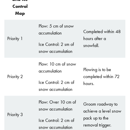
Control
Map
Plow: 5 cm of snow
Completed within 48
accumulation
Priority 1
hours after a
Ice Control: 2 sm of
snowfall.
snow accumulation
Plow: 10 cm of snow
Plowing is to be
accumulation
Priority 2
completed within 72
Ice Control: 2 cm of
hours.
snow accumulation
Plow: Over 10 cm of
Groom roadway to
snow accumulation
achieve a level snow
Priority 3
pack up to the
Ice Control: 2 cm of
removal trigger.
snow accumulation