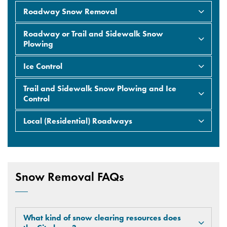
Roadway Snow Removal
Roadway or Trail and Sidewalk Snow
Plowing
Ice Control
Trail and Sidewalk Snow Plowing and Ice
Control
Local (Residential) Roadways
Snow Removal FAQs
What kind of snow clearing resources does