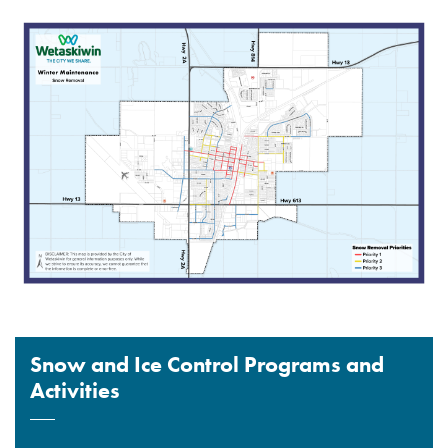
Snow and Ice Control Programs and
Activities