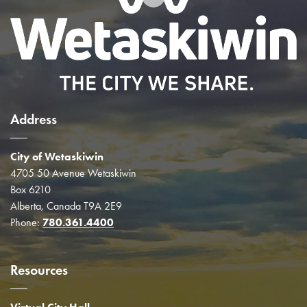
Address
City of Wetaskiwin
4705 50 Avenue Wetaskiwin
Box 6210
Alberta, Canada T9A 2E9
Phone:
780.361.4400
Resources