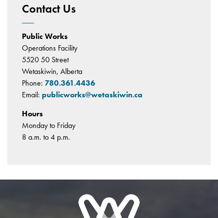
Contact Us
Public Works
Operations Facility
5520 50 Street
Wetaskiwin, Alberta
Phone:
780.361.4436
Email:
publicworks@wetaskiwin.ca
Hours
Monday to Friday
8 a.m. to 4 p.m.