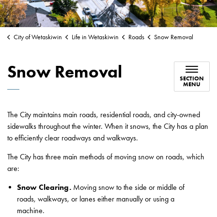
City of Wetaskiwin
Life in Wetaskiwin
Roads
Snow Removal
Snow Removal
SECTION
MENU
The City maintains main roads, residential roads, and city-owned
sidewalks throughout the winter. When it snows, the City has a plan
to efficiently clear roadways and walkways.
The City has three main methods of moving snow on roads, which
are:
Snow Clearing.
Moving snow to the side or middle of
roads, walkways, or lanes either manually or using a
machine.