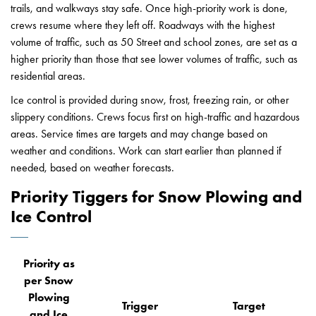
trails, and walkways stay safe. Once high-priority work is done,
crews resume where they left off. Roadways with the highest
volume of traffic, such as 50 Street and school zones, are set as a
higher priority than those that see lower volumes of traffic, such as
residential areas.
Ice control is provided during snow, frost, freezing rain, or other
slippery conditions. Crews focus first on high-traffic and hazardous
areas. Service times are targets and may change based on
weather and conditions. Work can start earlier than planned if
needed, based on weather forecasts.
Priority Tiggers for Snow Plowing and
Ice Control
Priority as
per Snow
Plowing
Trigger
Target
and Ice