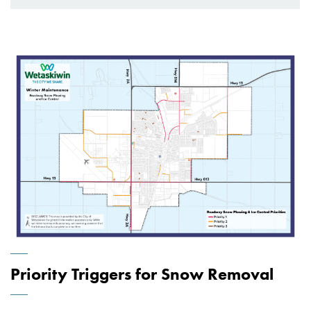
Priority Triggers for Snow Removal