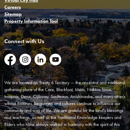
Virtual City Hall
Careers
Sitemap
Property Information Tool
Connect with Us
Facebook
Instagram
LinkedIn
YouTube
We are located on Treaty 6 Territory — the ancestral and traditional
gathering place of the Cree, Blackfoot, Métis, Naktoa Sioux,
Iroquois, Dene, Ojibway, Saulteaux, Anishinaabe, and many others
whose histories, languages and cultures continue to influence our
community and way of life. We are grateful for the land's blessings
and teachings, as well as the Traditional Knowledge keepers and
Elders who have always walked in harmony with the spirit of this