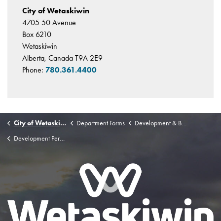
City of Wetaskiwin
4705 50 Avenue
Box 6210
Wetaskiwin
Alberta, Canada T9A 2E9
Phone:
780.361.4400
City of Wetaskiwin
Department Forms
Development & Building Permit Application Forms & Checklists
Development Permit Application