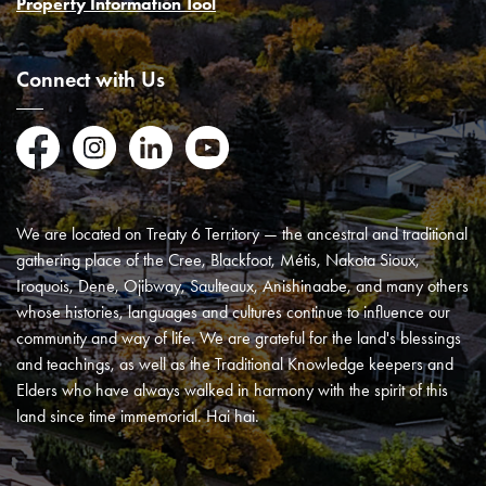
Property Information Tool
Connect with Us
Facebook
Instagram
LinkedIn
YouTube
We are located on Treaty 6 Territory — the ancestral and traditional
gathering place of the Cree, Blackfoot, Métis, Nakota Sioux,
Iroquois, Dene, Ojibway, Saulteaux, Anishinaabe, and many others
whose histories, languages and cultures continue to influence our
community and way of life. We are grateful for the land's blessings
and teachings, as well as the Traditional Knowledge keepers and
Elders who have always walked in harmony with the spirit of this
land since time immemorial. Hai hai.