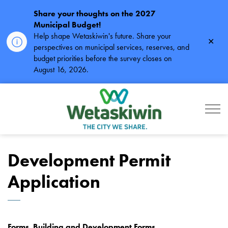
Share your thoughts on the 2027
Municipal Budget!
Help shape Wetaskiwin's future. Share your
Clos
perspectives on municipal services, reserves, and
alert
budget priorities before the survey closes on
August 16, 2026.
City of Wetaskiwin
Development Permit
Application
Forms, Building and Development Forms