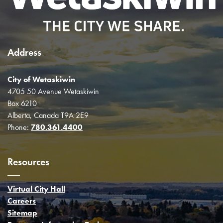
Address
City of Wetaskiwin
4705 50 Avenue Wetaskiwin
Box 6210
Alberta, Canada T9A 2E9
Phone:
780.361.4400
Resources
Virtual City Hall
Careers
Sitemap