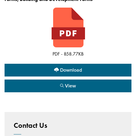
PDF - 858.77KB
Download
View
Contact Us