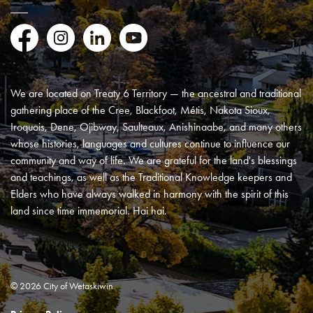
Facebook
Instagram
LinkedIn
YouTube
We are located on Treaty 6 Territory — the ancestral and traditional
gathering place of the Cree, Blackfoot, Métis, Nakota Sioux,
Iroquois, Dene, Ojibway, Saulteaux, Anishinaabe, and many others
whose histories, languages and cultures continue to influence our
community and way of life. We are grateful for the land's blessings
and teachings, as well as the Traditional Knowledge keepers and
Elders who have always walked in harmony with the spirit of this
land since time immemorial. Hai hai.
© 2026 City of Wetaskiwin