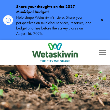
Share your thoughts on the 2027
Municipal Budget!
Help shape Wetaskiwin's future. Share your
Clos
perspectives on municipal services, reserves, and
alert
budget priorities before the survey closes on
August 16, 2026.
City of Wetaskiwin