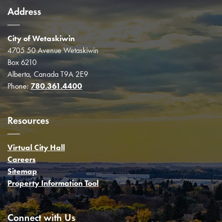
Address
City of Wetaskiwin
4705 50 Avenue Wetaskiwin
Box 6210
Alberta, Canada T9A 2E9
Phone:
780.361.4400
Resources
Virtual City Hall
Careers
Sitemap
Property Information Tool
Connect with Us