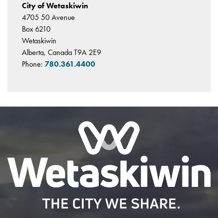
City of Wetaskiwin
4705 50 Avenue
Box 6210
Wetaskiwin
Alberta, Canada T9A 2E9
Phone:
780.361.4400