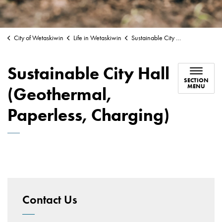
City of Wetaskiwin
Life in Wetaskiwin
Sustainable City Hall (Geothermal, Paperless, Charging)
Sustainable City Hall
SECTION
MENU
(Geothermal,
Paperless, Charging)
Contact Us