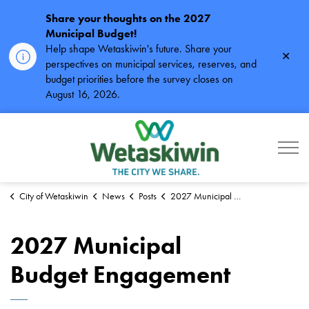
Share your thoughts on the 2027
Municipal Budget!
Help shape Wetaskiwin's future. Share your
Clos
perspectives on municipal services, reserves, and
alert
budget priorities before the survey closes on
August 16, 2026.
City of Wetaskiwin
City of Wetaskiwin
News
Posts
2027 Municipal Budget Engagement
2027 Municipal
Budget Engagement