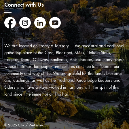
Connect with Us
Facebook
Instagram
LinkedIn
YouTube
We are located on Treaty 6 Territory — the ancestral and traditional
gathering place of the Cree, Blackfoot, Métis, Nakota Sioux,
Iroquois, Dene, Ojibway, Saulteaux, Anishinaabe, and many others
whose histories, languages and cultures continue to influence our
community and way of life. We are grateful for the land's blessings
and teachings, as well as the Traditional Knowledge keepers and
Elders who have always walked in harmony with the spirit of this
land since time immemorial. Hai hai.
© 2026 City of Wetaskiwin