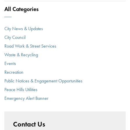
All Categories
City News & Updates
City Council
Road Work & Street Services
Waste & Recycling
Events
Recreation
Public Notices & Engagement Opportunities
Peace Hills Utilities
Emergency Alert Banner
Contact Us