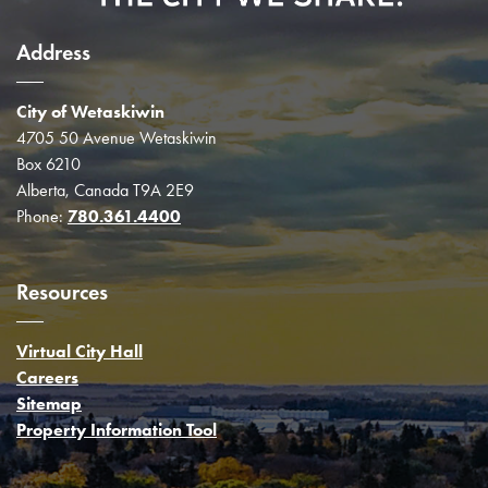
Address
City of Wetaskiwin
4705 50 Avenue Wetaskiwin
Box 6210
Alberta, Canada T9A 2E9
Phone:
780.361.4400
Resources
Virtual City Hall
Careers
Sitemap
Property Information Tool