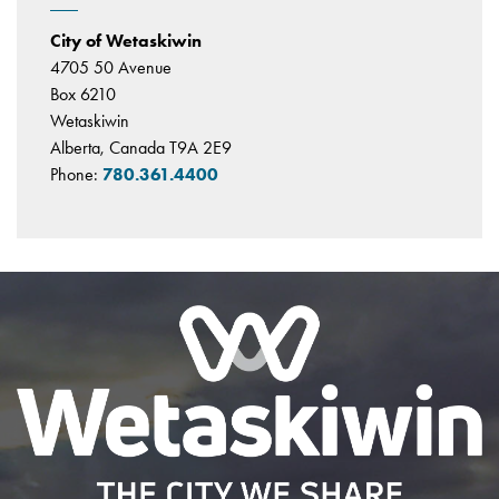
City of Wetaskiwin
4705 50 Avenue
Box 6210
Wetaskiwin
Alberta, Canada T9A 2E9
Phone:
780.361.4400