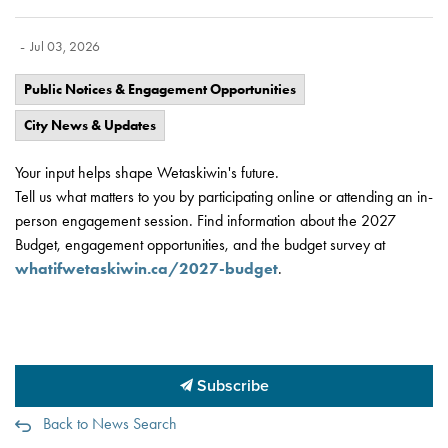
-
Jul 03, 2026
Public Notices & Engagement Opportunities
City News & Updates
Your input helps shape Wetaskiwin's future.
Tell us what matters to you by participating online or attending an in-
person engagement session. Find information about the 2027
Budget, engagement opportunities, and the budget survey at
whatifwetaskiwin.ca/2027-budget
.
Subscribe
Back to News Search