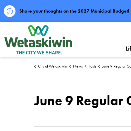
Share your thoughts on the 2027 Municipal Budget!
City of Wetaskiwin
Li
City of Wetaskiwin
News
Posts
June 9 Regular Co
June 9 Regular 