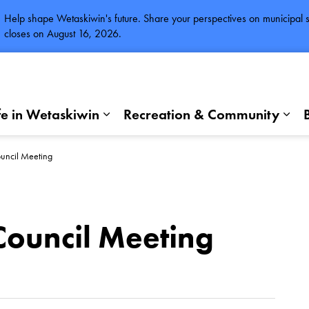
Help shape Wetaskiwin's future. Share your perspectives on municipal se
closes on August 16, 2026.
fe in Wetaskiwin
Recreation & Community
Expand sub pages Life in Wetaskiwi
Exp
uncil Meeting
Council Meeting