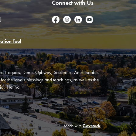
Connect with Us
l
Facebook
Instagram
LinkedIn
YouTube
ation Tool
oux, Iroquois, Dene, Ojibway, Saulteaux, Anishinaabe,
or the land's blessings and teachings, as well as the
al. Hai hai.
Made with
Govstack