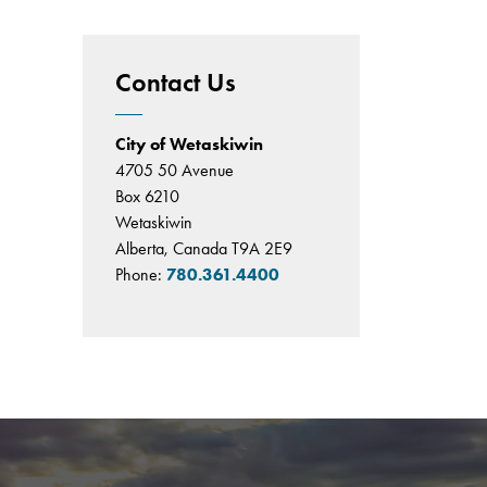
Contact Us
City of Wetaskiwin
4705 50 Avenue
Box 6210
Wetaskiwin
Alberta, Canada T9A 2E9
Phone:
780.361.4400