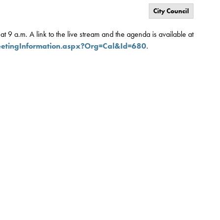
City Council
t 9 a.m. A link to the live stream and the agenda is available at
eetingInformation.aspx?Org=Cal&Id=680
.