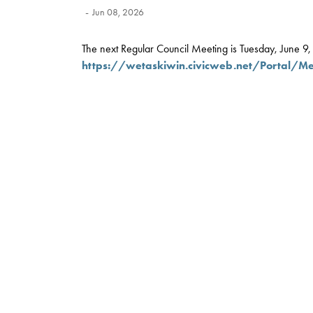
-
Jun 08, 2026
The next Regular Council Meeting is Tuesday, June 9, a
https://wetaskiwin.civicweb.net/Portal/M