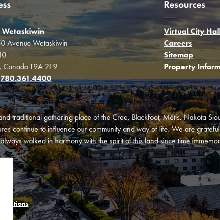
ess
Resources
f Wetaskiwin
Virtual City Hal
0 Avenue Wetaskiwin
Careers
10
Sitemap
a, Canada T9A 2E9
Property Inform
:
780.361.4400
and traditional gathering place of the Cree, Blackfoot, Métis, Nakota Si
es continue to influence our community and way of life. We are grateful f
ways walked in harmony with the spirit of this land since time immemori
onditions