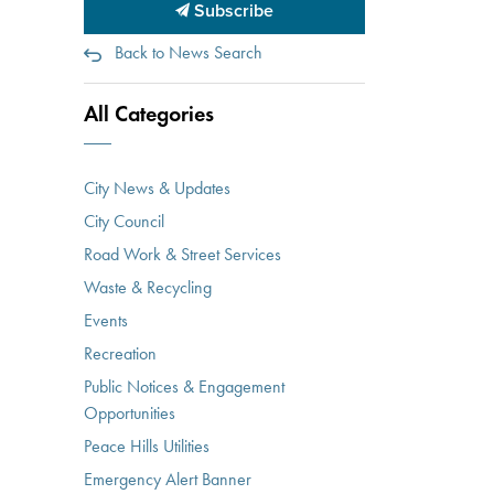
Subscribe
Back to News Search
All Categories
City News & Updates
City Council
Road Work & Street Services
Waste & Recycling
Events
Recreation
Public Notices & Engagement
Opportunities
Peace Hills Utilities
Emergency Alert Banner