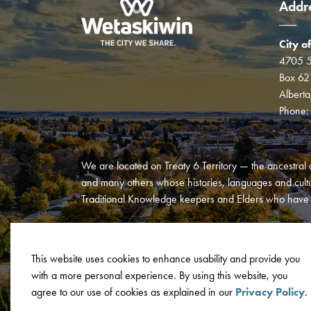
Addr
City o
4705 5
Box 62
Albert
Phone
We are located on Treaty 6 Territory — the ancestral 
and many others whose histories, languages and cultur
Traditional Knowledge keepers and Elders who have al
This website uses cookies to enhance usability and provide you
with a more personal experience. By using this website, you
© 2026 City of Wetaskiwin
Privacy Policy
Terms and C
agree to our use of cookies as explained in our
Privacy Policy
.