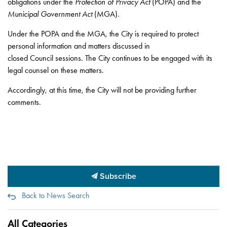
obligations under the
Protection of Privacy Act
(POPA) and the
Municipal Government Act
(MGA).
Under the POPA and the MGA, the City is required to protect
personal information and matters discussed in
closed Council sessions. The City continues to be engaged with its
legal counsel on these matters.
Accordingly, at this time, the City will not be providing further
comments.
Subscribe
Back to News Search
All Categories