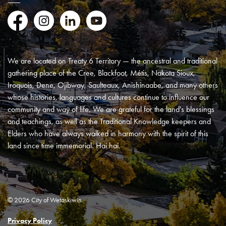
Facebook
Instagram
LinkedIn
YouTube
We are located on Treaty 6 Territory — the ancestral and traditional
gathering place of the Cree, Blackfoot, Métis, Nakota Sioux,
Iroquois, Dene, Ojibway, Saulteaux, Anishinaabe, and many others
whose histories, languages and cultures continue to influence our
community and way of life. We are grateful for the land's blessings
and teachings, as well as the Traditional Knowledge keepers and
Elders who have always walked in harmony with the spirit of this
land since time immemorial. Hai hai.
© 2026 City of Wetaskiwin
Privacy Policy