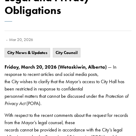
Obligations
-
Mar 20, 2026
City News & Updates
City Council
Friday, March 20, 2026 (Wetaskiwin, Alberta)
— In
response to recent articles and social media posts,
the City wishes to clarify that the Mayor’s access to City Hall has
been restricted in response to confidential
personnel matters that cannot be discussed under the
Protection of
Privacy Act
(POPA).
With respect to the recent comments about the request for records
from the Mayor’s legal counsel, these
records cannot be provided in accordance with the City’s legal