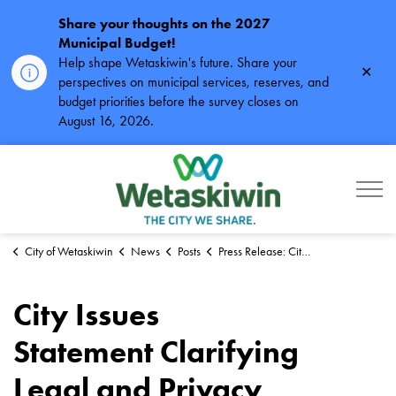
Share your thoughts on the 2027
Municipal Budget!
Help shape Wetaskiwin's future. Share your
Clos
perspectives on municipal services, reserves, and
alert
budget priorities before the survey closes on
August 16, 2026.
City of Wetaskiwin
City of Wetaskiwin
News
Posts
Press Release: City Issues Statement Clarifying Legal and Privacy Obligations
City Issues
Statement Clarifying
Legal and Privacy