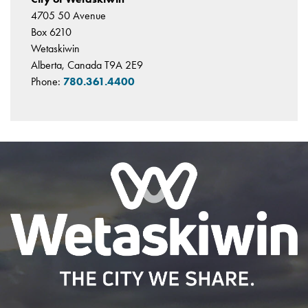
4705 50 Avenue
Box 6210
Wetaskiwin
Alberta, Canada T9A 2E9
Phone:
780.361.4400