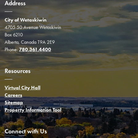
Address
City of Wetaskiwin
4705 50 Avenue Wetaskiwin
Box 6210
Alberta, Canada T9A 2E9
Phone:
780.361.4400
Resources
Virtual City Hall
Careers
Sitemap
Property Information Tool
Connect with Us