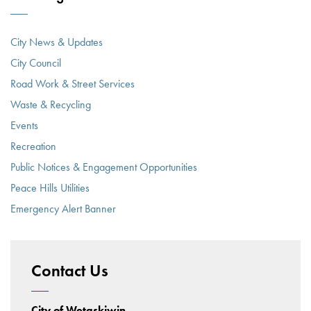
City News & Updates
City Council
Road Work & Street Services
Waste & Recycling
Events
Recreation
Public Notices & Engagement Opportunities
Peace Hills Utilities
Emergency Alert Banner
Contact Us
City of Wetaskiwin